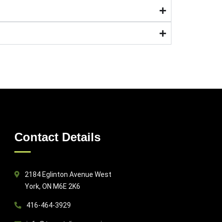
Contact Details
2184 Eglinton Avenue West
York, ON M6E 2K6
416-464-3929