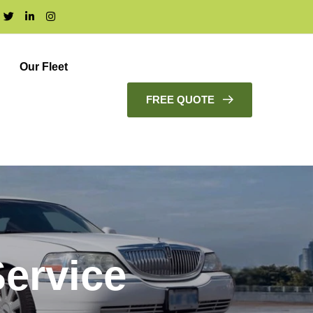
Our Fleet
FREE QUOTE
ervice