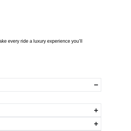
ake every ride a luxury experience you’ll