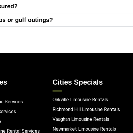
sured?
ips or golf outings?
es
Cities Specials
Oakville Limousine Rentals
ne Services
Richmond Hill Limousine Rentals
Services
Vaughan Limousine Rentals
e
Newmarket Limousine Rentals
ine Rental Services