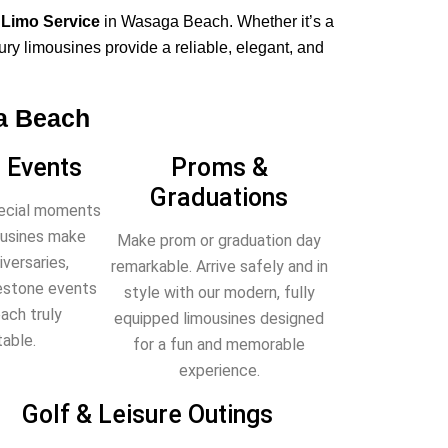
 Limo Service
in Wasaga Beach. Whether it’s a
xury limousines provide a reliable, elegant, and
a Beach
 Events
Proms &
Graduations
pecial moments
mousines make
Make prom or graduation day
versaries,
remarkable. Arrive safely and in
lestone events
style with our modern, fully
ach truly
equipped limousines designed
able.
for a fun and memorable
experience.
Golf & Leisure Outings