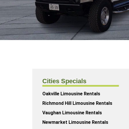
Cities Specials
Oakville Limousine Rentals
Richmond Hill Limousine Rentals
Vaughan Limousine Rentals
Newmarket Limousine Rentals