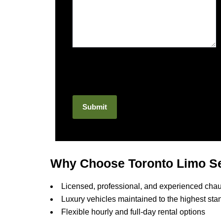
Why Choose Toronto Limo Se
Licensed, professional, and experienced chau
Luxury vehicles maintained to the highest sta
Flexible hourly and full-day rental options