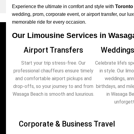
Experience the ultimate in comfort and style with
Toronto
wedding, prom, corporate event, or airport transfer, our lu
memorable ride for every occasion.
Our Limousine Services in Wasag
Airport Transfers
Weddings
Start your trip stress-free. Our
Celebrate life’s s
professional chauffeurs ensure timely
in style. Our li
and comfortable airport pickups and
weddings, anni
drop-offs, so your journey to and from
birthdays, and mi
Wasaga Beach is smooth and luxurious.
in Wasaga Be
unforgett
Corporate & Business Travel