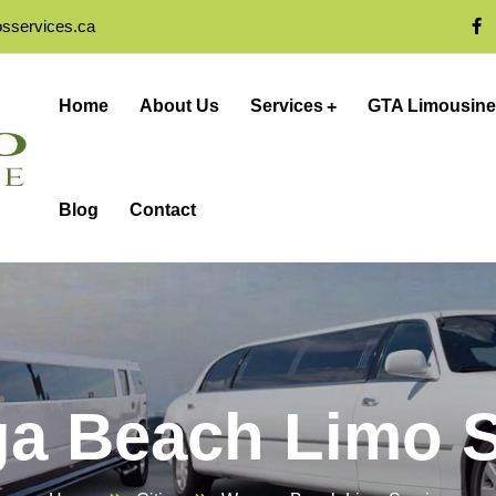
osservices.ca
Home
About Us
Services
GTA Limousine
Blog
Contact
a Beach Limo S