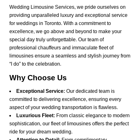
Wedding Limousine Services, we pride ourselves on
providing unparalleled luxury and exceptional service
for weddings in Toronto. With a commitment to
excellence, we go above and beyond to make your
special day truly unforgettable. Our team of
professional chauffeurs and immaculate fleet of
limousines ensure a seamless and stylish journey from
“I do” to the celebration.
Why Choose Us
Exceptional Service:
Our dedicated team is
committed to delivering excellence, ensuring every
aspect of your wedding transportation is flawless.
Luxurious Fleet:
From classic elegance to modern
sophistication, our fleet of limousines offers the perfect
ride for your dream wedding.
Attention to Detail:
From complimentary