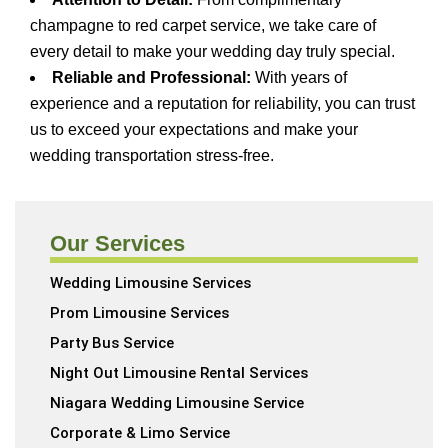
champagne to red carpet service, we take care of
every detail to make your wedding day truly special.
Reliable and Professional:
With years of
experience and a reputation for reliability, you can trust
us to exceed your expectations and make your
wedding transportation stress-free.
Our Services
Wedding Limousine Services
Prom Limousine Services
Party Bus Service
Night Out Limousine Rental Services
Niagara Wedding Limousine Service
Corporate & Limo Service