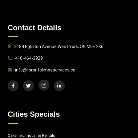
Contact Details
2184 Eglinton Avenue West York, ON M6E 2K6
416-464-3929
info@torontolimosservices.ca
Cities Specials
Oakville Limousine Rentals