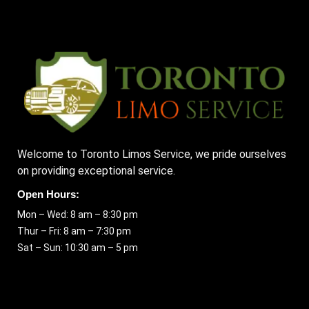
Welcome to Toronto Limos Service, we pride ourselves
on providing exceptional service.
Open Hours:
Mon – Wed: 8 am – 8:30 pm
Thur – Fri: 8 am – 7:30 pm
Sat – Sun: 10:30 am – 5 pm