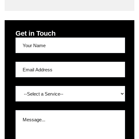
Get in Touch