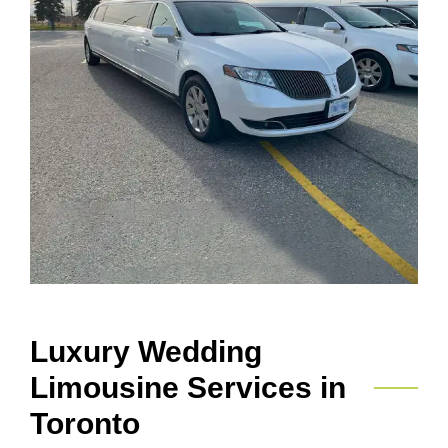
Luxury Wedding
Limousine Services in
Toronto