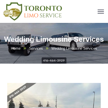
Wedding Limousine Services
Home
Services
Wedding Limousine Services