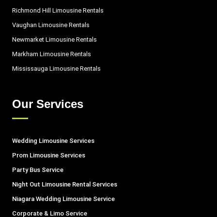
Richmond Hill Limousine Rentals
Vaughan Limousine Rentals
Newmarket Limousine Rentals
Markham Limousine Rentals
Mississauga Limousine Rentals
Our Services
Wedding Limousine Services
Prom Limousine Services
Party Bus Service
Night Out Limousine Rental Services
Niagara Wedding Limousine Service
Corporate & Limo Service