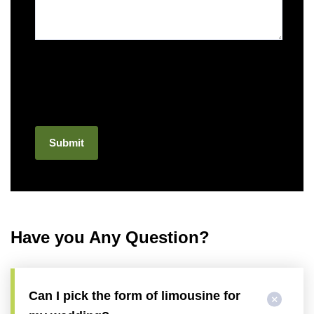
Have you Any Question?
Can I pick the form of limousine for