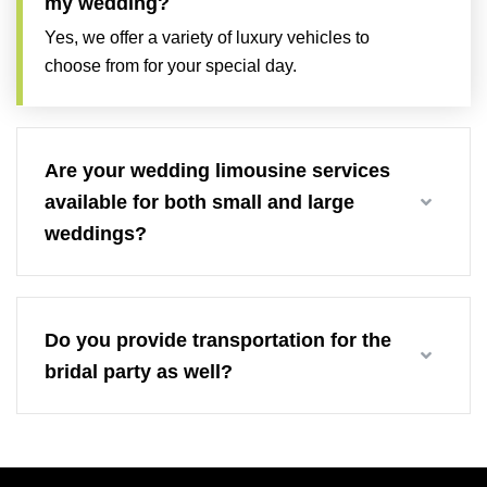
my wedding?
Yes, we offer a variety of luxury vehicles to
choose from for your special day.
Are your wedding limousine services
available for both small and large
weddings?
Do you provide transportation for the
bridal party as well?