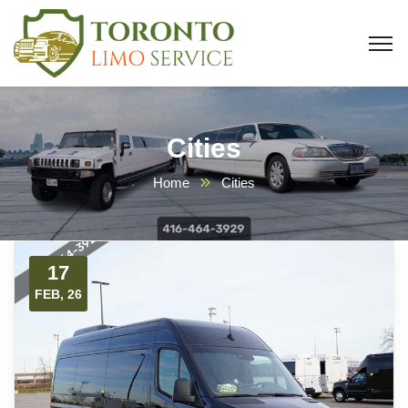
Cities
Home
Cities
17
FEB, 26