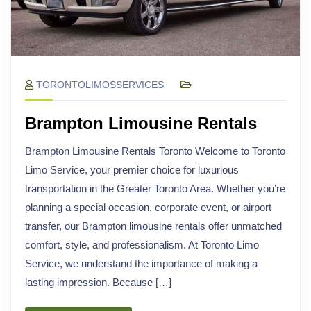
TORONTOLIMOSSERVICES
Brampton Limousine Rentals
Brampton Limousine Rentals Toronto Welcome to Toronto
Limo Service, your premier choice for luxurious
transportation in the Greater Toronto Area. Whether you’re
planning a special occasion, corporate event, or airport
transfer, our Brampton limousine rentals offer unmatched
comfort, style, and professionalism. At Toronto Limo
Service, we understand the importance of making a
lasting impression. Because […]