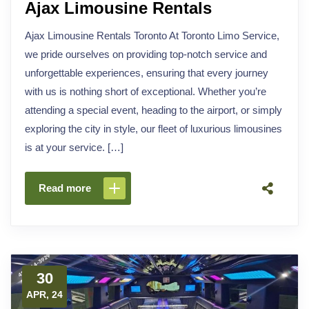
Ajax Limousine Rentals
Ajax Limousine Rentals Toronto At Toronto Limo Service,
we pride ourselves on providing top-notch service and
unforgettable experiences, ensuring that every journey
with us is nothing short of exceptional. Whether you’re
attending a special event, heading to the airport, or simply
exploring the city in style, our fleet of luxurious limousines
is at your service. […]
Read more
30
APR, 24