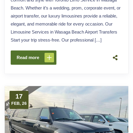
Beach. Whether it’s a wedding, prom, corporate event, or
airport transfer, our luxury limousines provide a reliable,
elegant, and memorable ride for every occasion. Our
Limousine Services in Wasaga Beach Airport Transfers
Start your trip stress-free. Our professional […]
Read more
17
FEB, 26