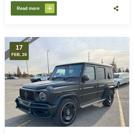
Read more
17
FEB, 26