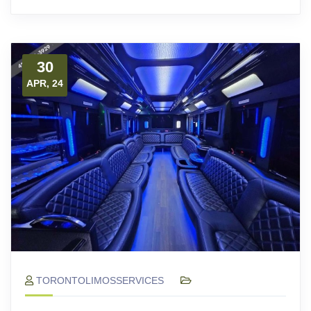
30
APR, 24
TORONTOLIMOSSERVICES