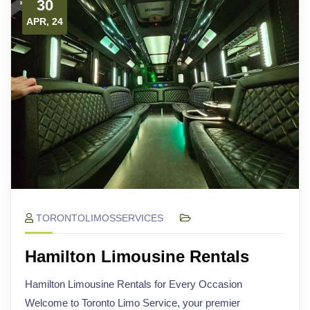
30
APR, 24
TORONTOLIMOSSERVICES
Hamilton Limousine Rentals
Hamilton Limousine Rentals for Every Occasion
Welcome to Toronto Limo Service, your premier