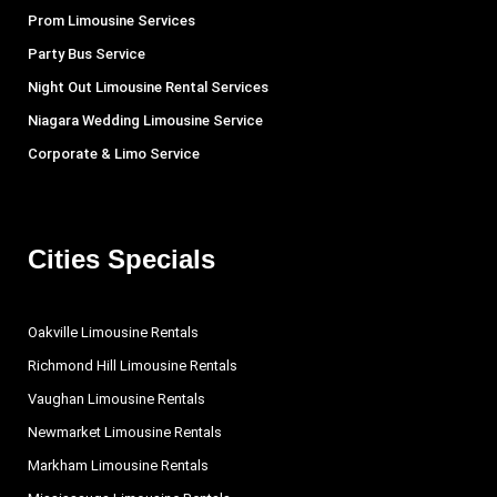
Prom Limousine Services
Party Bus Service
Night Out Limousine Rental Services
Niagara Wedding Limousine Service
Corporate & Limo Service
Cities Specials
Oakville Limousine Rentals
Richmond Hill Limousine Rentals
Vaughan Limousine Rentals
Newmarket Limousine Rentals
Markham Limousine Rentals