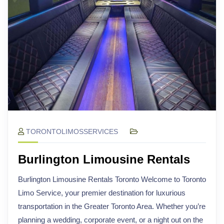
TORONTOLIMOSSERVICES
Burlington Limousine Rentals
Burlington Limousine Rentals Toronto Welcome to Toronto
Limo Service, your premier destination for luxurious
transportation in the Greater Toronto Area. Whether you’re
planning a wedding, corporate event, or a night out on the