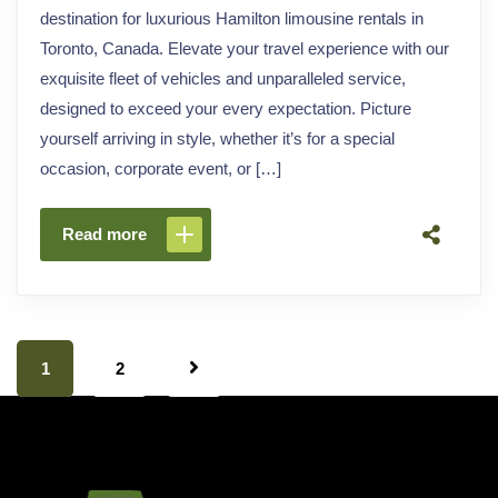
destination for luxurious Hamilton limousine rentals in
Toronto, Canada. Elevate your travel experience with our
exquisite fleet of vehicles and unparalleled service,
designed to exceed your every expectation. Picture
yourself arriving in style, whether it’s for a special
occasion, corporate event, or […]
Read more
1
2