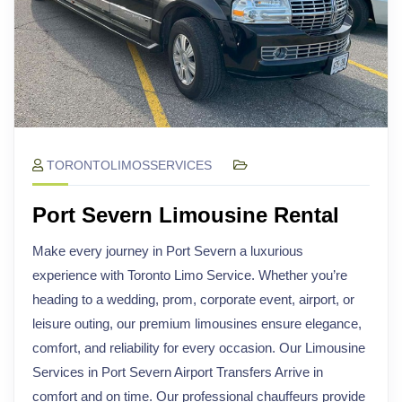
TORONTOLIMOSSERVICES
Port Severn Limousine Rental
Make every journey in Port Severn a luxurious
experience with Toronto Limo Service. Whether you’re
heading to a wedding, prom, corporate event, airport, or
leisure outing, our premium limousines ensure elegance,
comfort, and reliability for every occasion. Our Limousine
Services in Port Severn Airport Transfers Arrive in
comfort and on time. Our professional chauffeurs provide