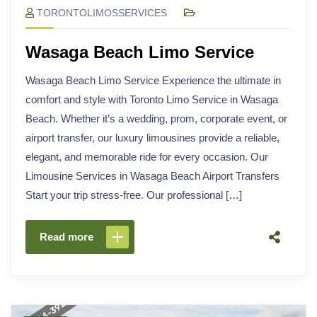
TORONTOLIMOSSERVICES
Wasaga Beach Limo Service
Wasaga Beach Limo Service Experience the ultimate in
comfort and style with Toronto Limo Service in Wasaga
Beach. Whether it’s a wedding, prom, corporate event, or
airport transfer, our luxury limousines provide a reliable,
elegant, and memorable ride for every occasion. Our
Limousine Services in Wasaga Beach Airport Transfers
Start your trip stress-free. Our professional […]
Read more