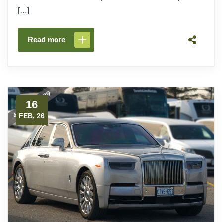
[…]
Read more
16
FEB, 26