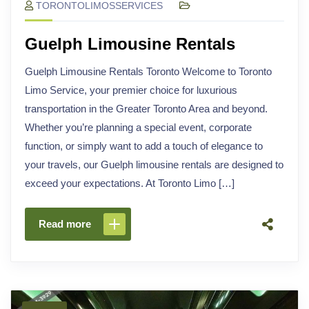
TORONTOLIMOSSERVICES
Guelph Limousine Rentals
Guelph Limousine Rentals Toronto Welcome to Toronto
Limo Service, your premier choice for luxurious
transportation in the Greater Toronto Area and beyond.
Whether you’re planning a special event, corporate
function, or simply want to add a touch of elegance to
your travels, our Guelph limousine rentals are designed to
exceed your expectations. At Toronto Limo […]
Read more