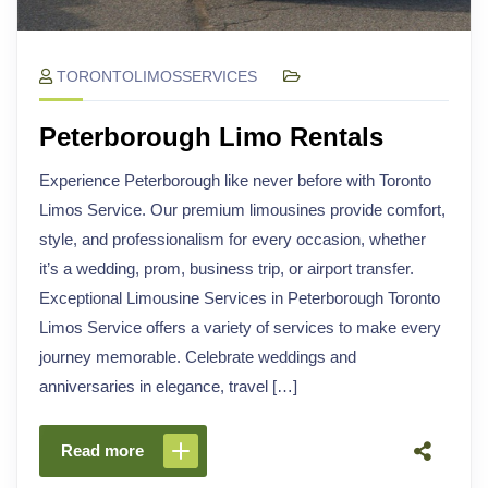
TORONTOLIMOSSERVICES
Peterborough Limo Rentals
Experience Peterborough like never before with Toronto
Limos Service. Our premium limousines provide comfort,
style, and professionalism for every occasion, whether
it’s a wedding, prom, business trip, or airport transfer.
Exceptional Limousine Services in Peterborough Toronto
Limos Service offers a variety of services to make every
journey memorable. Celebrate weddings and
anniversaries in elegance, travel […]
Read more