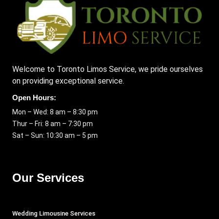
Welcome to Toronto Limos Service, we pride ourselves
on providing exceptional service.
Open Hours:
Mon – Wed: 8 am – 8:30 pm
Thur – Fri: 8 am – 7:30 pm
Sat – Sun: 10:30 am – 5 pm
Our Services
Wedding Limousine Services