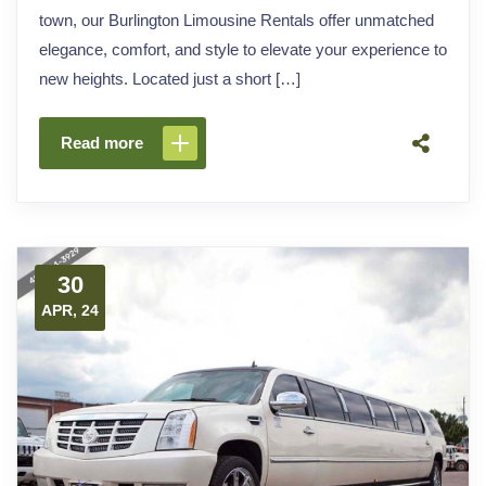
town, our Burlington Limousine Rentals offer unmatched
elegance, comfort, and style to elevate your experience to
new heights. Located just a short […]
Read more
30
APR, 24