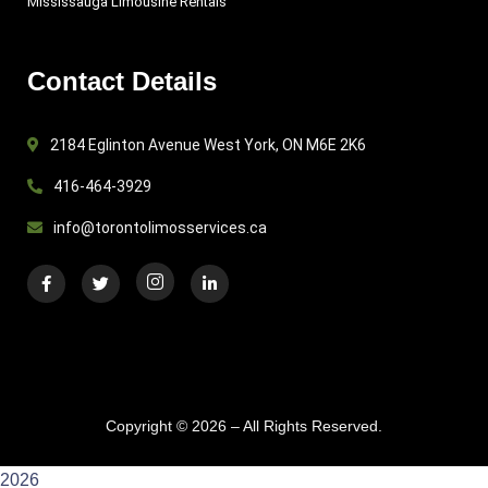
Mississauga Limousine Rentals
Contact Details
2184 Eglinton Avenue West York, ON M6E 2K6
416-464-3929
info@torontolimosservices.ca
Copyright © 2026 – All Rights Reserved.
2026