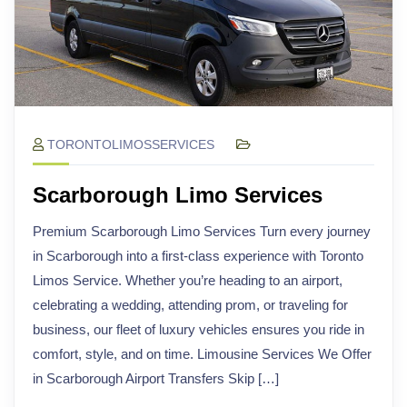
TORONTOLIMOSSERVICES
Scarborough Limo Services
Premium Scarborough Limo Services Turn every journey
in Scarborough into a first-class experience with Toronto
Limos Service. Whether you’re heading to an airport,
celebrating a wedding, attending prom, or traveling for
business, our fleet of luxury vehicles ensures you ride in
comfort, style, and on time. Limousine Services We Offer
in Scarborough Airport Transfers Skip […]