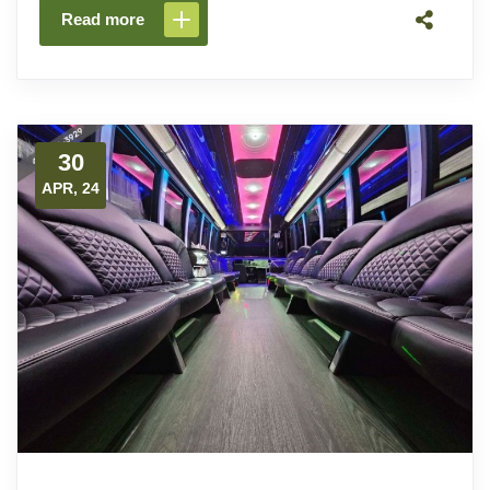
Read more
30
APR, 24