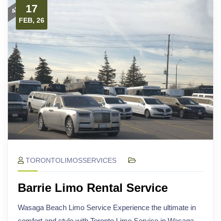
17
FEB, 26
TORONTOLIMOSSERVICES
Barrie Limo Rental Service
Wasaga Beach Limo Service Experience the ultimate in
comfort and style with Toronto Limo Service in Wasaga