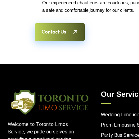
Our experienced chauffeurs are courteous, punct
a safe and comfortable journey for our clients.
Contact Us
Our Servic
Wedding Limousi
Welcome to Toronto Limos
Prom Limousine 
Service, we pride ourselves on
Party Bus Servic