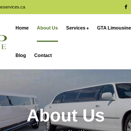
osservices.ca
Home
About Us
Services
GTA Limousine
Blog
Contact
About Us