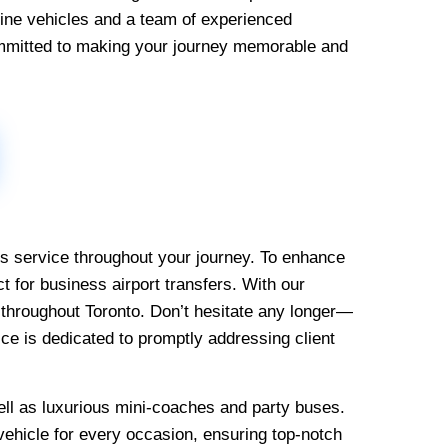
-line vehicles and a team of experienced
mmitted to making your journey memorable and
ous service throughout your journey. To enhance
t for business airport transfers. With our
e throughout Toronto. Don’t hesitate any longer—
ce is dedicated to promptly addressing client
ell as luxurious mini-coaches and party buses.
 vehicle for every occasion, ensuring top-notch