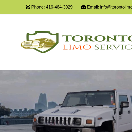
Phone:
416-464-3929
Email:
info@torontolim