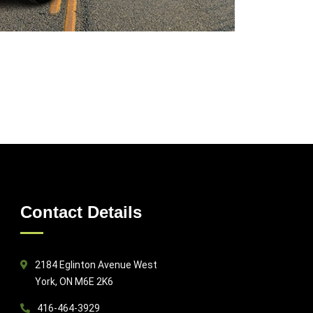
Contact Details
2184 Eglinton Avenue West
York, ON M6E 2K6
416-464-3929