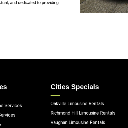
ual, and dedicated to providing
es
Cities Specials
Oakville Limousine Rentals
ne Services
Richmond Hill Limousine Rentals
Services
Vaughan Limousine Rentals
e