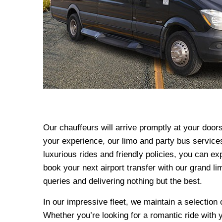
Our chauffeurs will arrive promptly at your door
your experience, our limo and party bus services
luxurious rides and friendly policies, you can ex
book your next airport transfer with our grand l
queries and delivering nothing but the best.
In our impressive fleet, we maintain a selectio
Whether you’re looking for a romantic ride with 