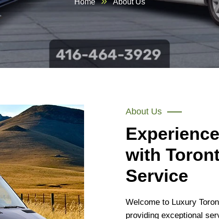
Home
About Us
About Us
Experience
with Toron
Service
Welcome to Luxury Toront
providing exceptional ser