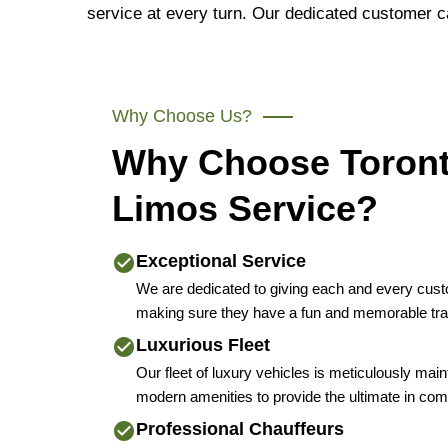
service at every turn. Our dedicated customer c
Why Choose Us?
Why Choose Toron
Limos Service?
Exceptional Service
We are dedicated to giving each and every cus
making sure they have a fun and memorable tra
Luxurious Fleet
Our fleet of luxury vehicles is meticulously mai
modern amenities to provide the ultimate in comf
Professional Chauffeurs