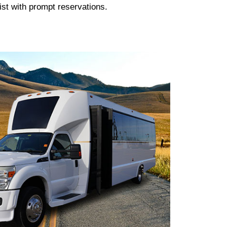
ist with prompt reservations.