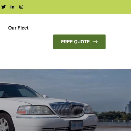
Our Fleet
FREE QUOTE