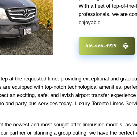
With a fleet of top-of-the
professionals, we are co
enjoyable.
416-464-3929
step at the requested time, providing exceptional and graci
 are equipped with top-notch technological amenities, perfec
pect an exciting, safe, and lavish airport transfer experienc
imo and party bus services today. Luxury Toronto Limos Servi
n of the newest and most sought-after limousine models, as w
your partner or planning a group outing, we have the perfect