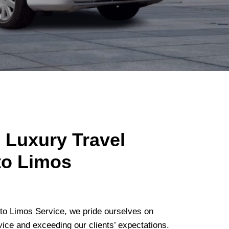
 Luxury Travel
to Limos
o Limos Service, we pride ourselves on
vice and exceeding our clients’ expectations.