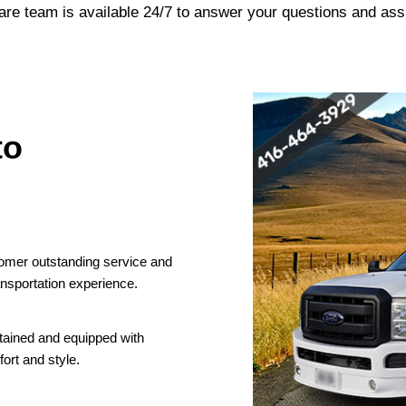
are team is available 24/7 to answer your questions and ass
to
tomer outstanding service and
nsportation experience.
ntained and equipped with
ort and style.