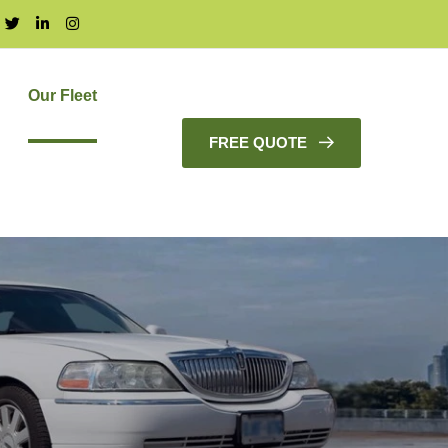
Our Fleet
FREE QUOTE