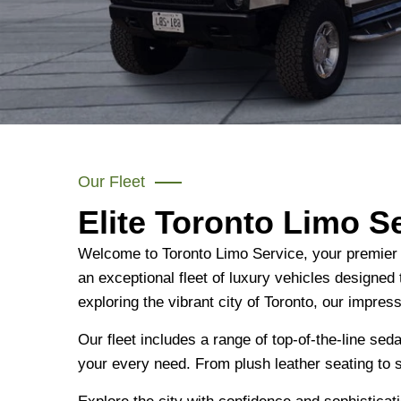
Our Fleet
Elite Toronto Limo S
Welcome to Toronto Limo Service, your premier de
an exceptional fleet of luxury vehicles designed
exploring the vibrant city of Toronto, our impres
Our fleet includes a range of top-of-the-line se
your every need. From plush leather seating to 