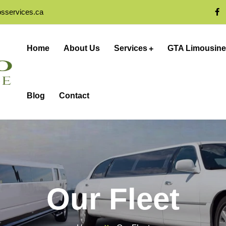
osservices.ca
Home
About Us
Services
GTA Limousine
Blog
Contact
Our Fleet