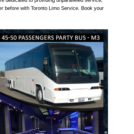
re dedicated to providing unparalleled service,
er before with Toronto Limo Service. Book your