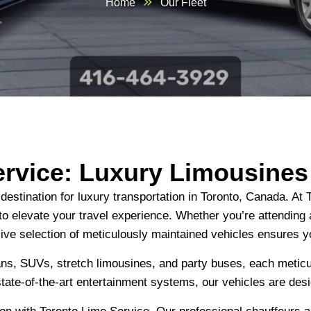
Home
Our Fleet
ervice: Luxury Limousine
stination for luxury transportation in Toronto, Canada. At T
 to elevate your travel experience. Whether you’re attending 
sive selection of meticulously maintained vehicles ensures y
dans, SUVs, stretch limousines, and party buses, each meticu
state-of-the-art entertainment systems, our vehicles are des