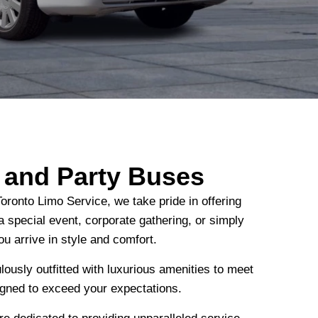
s and Party Buses
oronto Limo Service, we take pride in offering
a special event, corporate gathering, or simply
ou arrive in style and comfort.
lously outfitted with luxurious amenities to meet
igned to exceed your expectations.