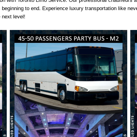
ion with Toronto Limo Service. Our professional chauffeurs a
beginning to end. Experience luxury transportation like nev
 next level!