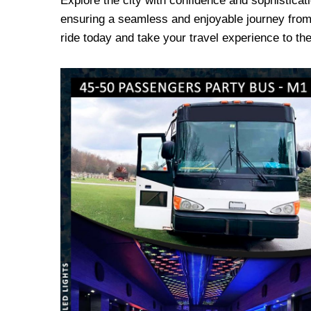
Explore the city with confidence and sophisticat
ensuring a seamless and enjoyable journey from 
ride today and take your travel experience to the