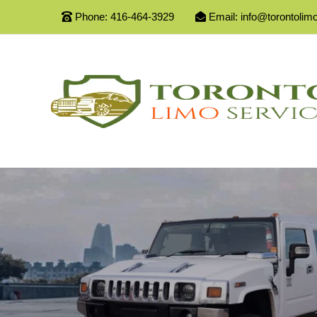
Phone:
416-464-3929
Email:
info@torontolim