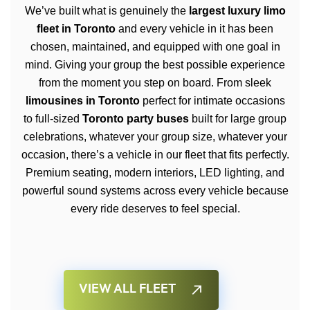
We’ve built what is genuinely the
largest luxury limo
fleet in Toronto
and every vehicle in it has been
chosen, maintained, and equipped with one goal in
mind. Giving your group the best possible experience
from the moment you step on board. From sleek
limousines in Toronto
perfect for intimate occasions
to full-sized
Toronto party buses
built for large group
celebrations, whatever your group size, whatever your
occasion, there’s a vehicle in our fleet that fits perfectly.
Premium seating, modern interiors, LED lighting, and
powerful sound systems across every vehicle because
every ride deserves to feel special.
VIEW ALL FLEET