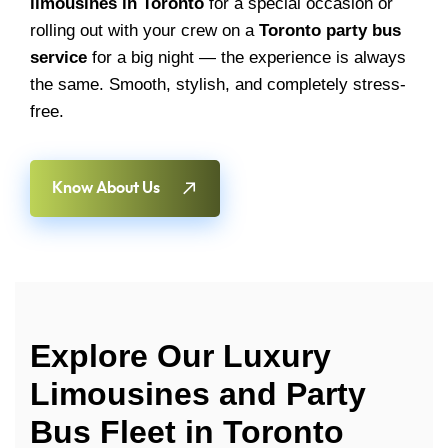
limousines in Toronto
for a special occasion or
rolling out with your crew on a
Toronto party bus
service
for a big night — the experience is always
the same. Smooth, stylish, and completely stress-
free.
Know About Us
Explore Our Luxury
Limousines and Party
Bus Fleet in Toronto