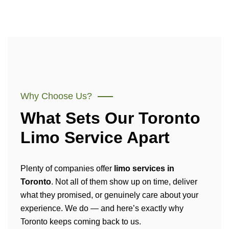
Why Choose Us?
What Sets Our Toronto
Limo Service Apart
Plenty of companies offer
limo services in
Toronto
. Not all of them show up on time, deliver
what they promised, or genuinely care about your
experience. We do — and here’s exactly why
Toronto keeps coming back to us.