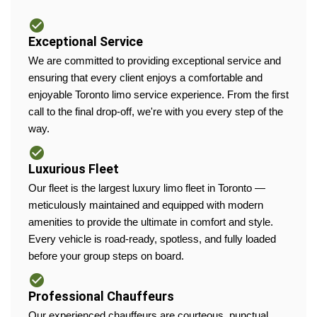
Exceptional Service
We are committed to providing exceptional service and
ensuring that every client enjoys a comfortable and
enjoyable Toronto limo service experience. From the first
call to the final drop-off, we're with you every step of the
way.
Luxurious Fleet
Our fleet is the largest luxury limo fleet in Toronto —
meticulously maintained and equipped with modern
amenities to provide the ultimate in comfort and style.
Every vehicle is road-ready, spotless, and fully loaded
before your group steps on board.
Professional Chauffeurs
Our experienced chauffeurs are courteous, punctual,