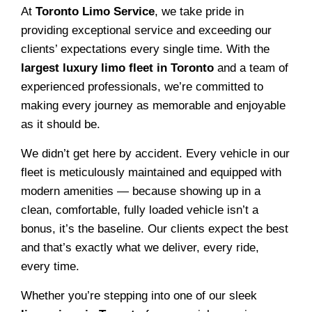
At
Toronto Limo Service
, we take pride in
providing exceptional service and exceeding our
clients’ expectations every single time. With the
largest luxury limo fleet in Toronto
and a team of
experienced professionals, we’re committed to
making every journey as memorable and enjoyable
as it should be.
We didn’t get here by accident. Every vehicle in our
fleet is meticulously maintained and equipped with
modern amenities — because showing up in a
clean, comfortable, fully loaded vehicle isn’t a
bonus, it’s the baseline. Our clients expect the best
and that’s exactly what we deliver, every ride,
every time.
Whether you’re stepping into one of our sleek