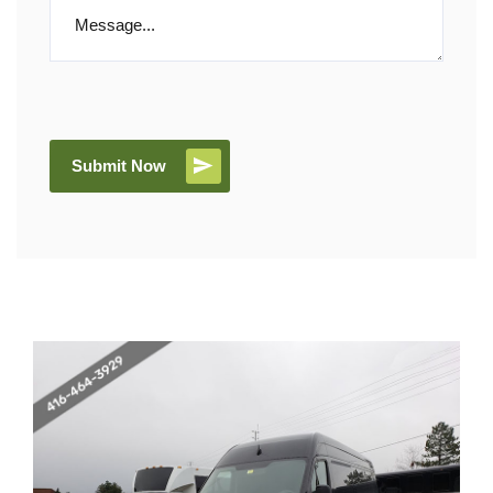
Submit Now