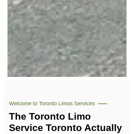
Welcome to Toronto Limos Services
The Toronto Limo
Service Toronto Actually