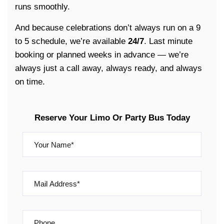
runs smoothly.
And because celebrations don’t always run on a 9
to 5 schedule, we’re available
24/7
. Last minute
booking or planned weeks in advance — we’re
always just a call away, always ready, and always
on time.
Reserve Your Limo Or Party Bus Today