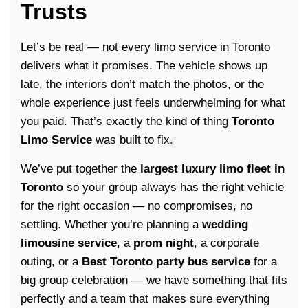
Trusts
Let’s be real — not every limo service in Toronto
delivers what it promises. The vehicle shows up
late, the interiors don’t match the photos, or the
whole experience just feels underwhelming for what
you paid. That’s exactly the kind of thing
Toronto
Limo Service
was built to fix.
We’ve put together the
largest luxury limo fleet in
Toronto
so your group always has the right vehicle
for the right occasion — no compromises, no
settling. Whether you’re planning a
wedding
limousine service
, a
prom night
, a corporate
outing, or a
Best
Toronto party bus service
for a
big group celebration — we have something that fits
perfectly and a team that makes sure everything