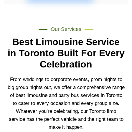
Our Services
Best Limousine Service
in Toronto Built For Every
Celebration
From weddings to
corporate events, prom nights to
big
group nights out, we offer a
comprehensive range
of best
limousine and party bus services in Toronto
to
cater to every occasion and every group
size.
Whatever you’re celebrating, our
Toronto limo
service
has the
perfect vehicle and the right team to
make it happen.