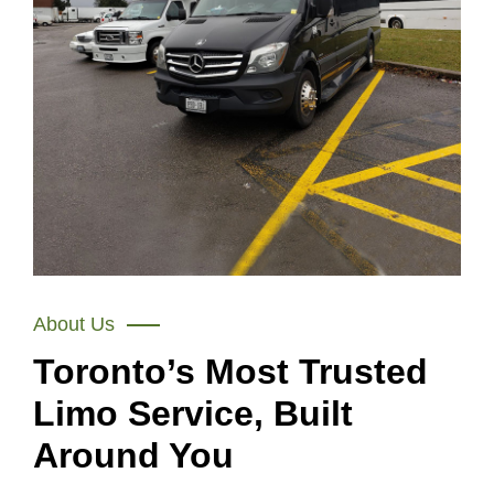
About Us
Toronto’s Most Trusted
Limo Service, Built
Around You