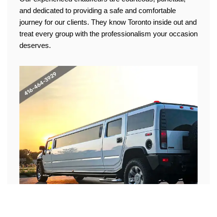
and dedicated to providing a safe and comfortable
journey for our clients. They know Toronto inside out and
treat every group with the professionalism your occasion
deserves.