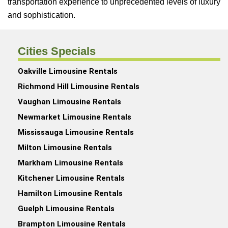
transportation experience to unprecedented levels of luxury
and sophistication.
Cities Specials
Oakville Limousine Rentals
Richmond Hill Limousine Rentals
Vaughan Limousine Rentals
Newmarket Limousine Rentals
Mississauga Limousine Rentals
Milton Limousine Rentals
Markham Limousine Rentals
Kitchener Limousine Rentals
Hamilton Limousine Rentals
Guelph Limousine Rentals
Brampton Limousine Rentals