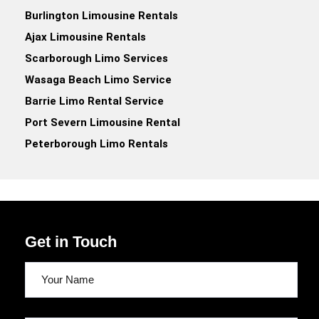
Burlington Limousine Rentals
Ajax Limousine Rentals
Scarborough Limo Services
Wasaga Beach Limo Service
Barrie Limo Rental Service
Port Severn Limousine Rental
Peterborough Limo Rentals
Get in Touch