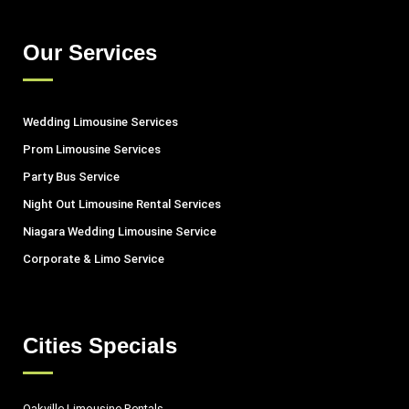
Our Services
Wedding Limousine Services
Prom Limousine Services
Party Bus Service
Night Out Limousine Rental Services
Niagara Wedding Limousine Service
Corporate & Limo Service
Cities Specials
Oakville Limousine Rentals