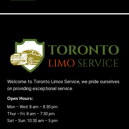
Welcome to Toronto Limos Service, we pride ourselves
on providing exceptional service.
Open Hours:
Mon – Wed: 8 am – 8:30 pm
Thur – Fri: 8 am – 7:30 pm
Sat – Sun: 10:30 am – 5 pm