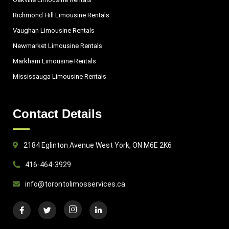
Richmond Hill Limousine Rentals
Vaughan Limousine Rentals
Newmarket Limousine Rentals
Markham Limousine Rentals
Mississauga Limousine Rentals
Contact Details
2184 Eglinton Avenue West York, ON M6E 2K6
416-464-3929
info@torontolimosservices.ca