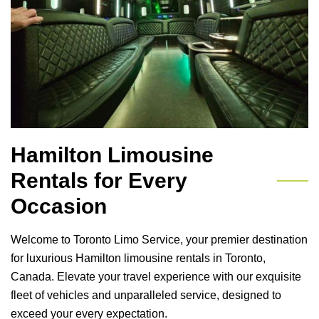
Hamilton Limousine
Rentals for Every
Occasion
Welcome to Toronto Limo Service, your premier destination
for luxurious Hamilton limousine rentals in Toronto,
Canada. Elevate your travel experience with our exquisite
fleet of vehicles and unparalleled service, designed to
exceed your every expectation.