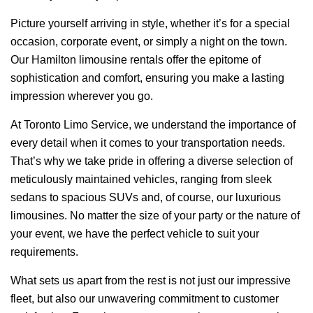
Picture yourself arriving in style, whether it’s for a special
occasion, corporate event, or simply a night on the town.
Our Hamilton limousine rentals offer the epitome of
sophistication and comfort, ensuring you make a lasting
impression wherever you go.
At Toronto Limo Service, we understand the importance of
every detail when it comes to your transportation needs.
That’s why we take pride in offering a diverse selection of
meticulously maintained vehicles, ranging from sleek
sedans to spacious SUVs and, of course, our luxurious
limousines. No matter the size of your party or the nature of
your event, we have the perfect vehicle to suit your
requirements.
What sets us apart from the rest is not just our impressive
fleet, but also our unwavering commitment to customer