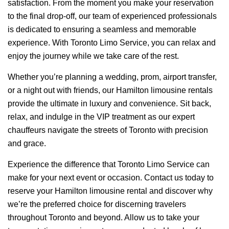
satisfaction. From the moment you make your reservation
to the final drop-off, our team of experienced professionals
is dedicated to ensuring a seamless and memorable
experience. With Toronto Limo Service, you can relax and
enjoy the journey while we take care of the rest.
Whether you’re planning a wedding, prom, airport transfer,
or a night out with friends, our Hamilton limousine rentals
provide the ultimate in luxury and convenience. Sit back,
relax, and indulge in the VIP treatment as our expert
chauffeurs navigate the streets of Toronto with precision
and grace.
Experience the difference that Toronto Limo Service can
make for your next event or occasion. Contact us today to
reserve your Hamilton limousine rental and discover why
we’re the preferred choice for discerning travelers
throughout Toronto and beyond. Allow us to take your