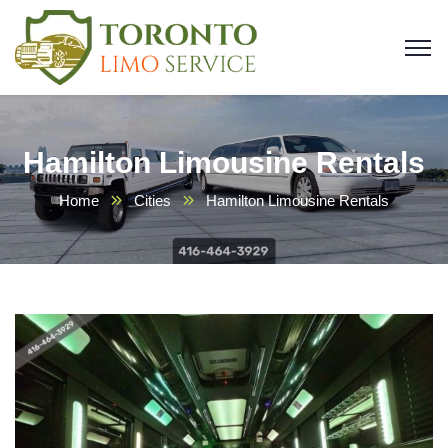
Hamilton Limousine Rentals
Home
Cities
Hamilton Limousine Rentals