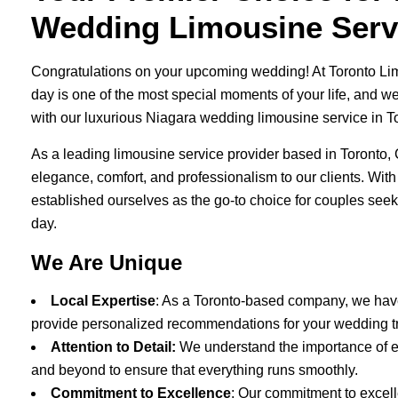
Wedding Limousine Servi
Congratulations on your upcoming wedding! At Toronto Li
day is one of the most special moments of your life, and w
with our luxurious Niagara wedding limousine service in T
As a leading limousine service provider based in Toronto, 
elegance, comfort, and professionalism to our clients. With
established ourselves as the go-to choice for couples seeki
day.
We Are Unique
Local Expertise
: As a Toronto-based company, we hav
provide personalized recommendations for your wedding t
Attention to Detail:
We understand the importance of e
and beyond to ensure that everything runs smoothly.
Commitment to Excellence
: Our commitment to excell