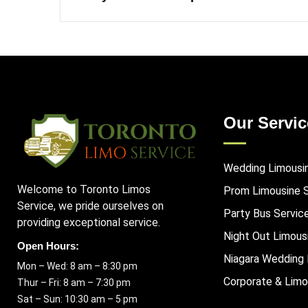
Our Servic
Wedding Limousi
Welcome to Toronto Limos
Prom Limousine 
Service, we pride ourselves on
Party Bus Servic
providing exceptional service.
Night Out Limous
Open Hours:
Niagara Wedding 
Mon – Wed: 8 am – 8:30 pm
Corporate & Limo
Thur – Fri: 8 am – 7:30 pm
Sat – Sun: 10:30 am – 5 pm