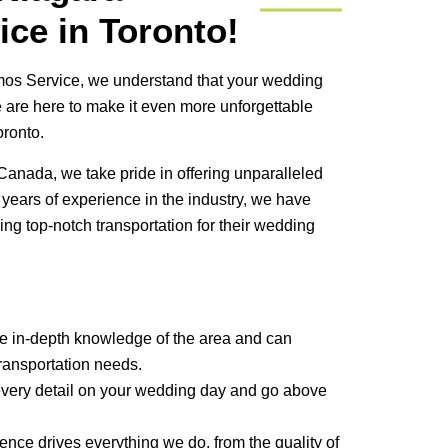
ce in Toronto!
mos Service, we understand that your wedding
e are here to make it even more unforgettable
oronto.
Canada, we take pride in offering unparalleled
 years of experience in the industry, we have
ng top-notch transportation for their wedding
e in-depth knowledge of the area and can
ransportation needs.
very detail on your wedding day and go above
ence drives everything we do, from the quality of