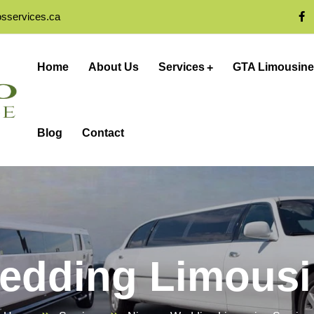
osservices.ca
Home
About Us
Services
GTA Limousine
Blog
Contact
edding Limousi