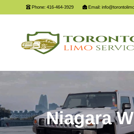
Phone:
416-464-3929
Email:
info@torontolim
Niagara W