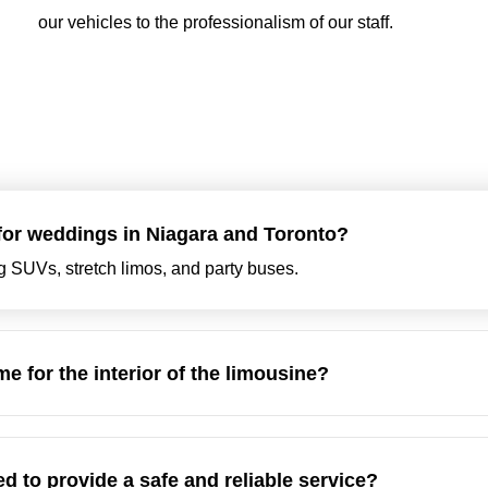
our vehicles to the professionalism of our staff.
 for weddings in Niagara and Toronto?
ng SUVs, stretch limos, and party buses.
e for the interior of the limousine?
d to provide a safe and reliable service?