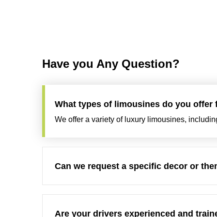
Have you Any Question?
What types of limousines do you offer
We offer a variety of luxury limousines, includi
Can we request a specific decor or them
Are your drivers experienced and traine