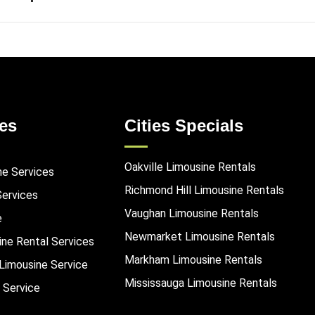
es
Cities Specials
Oakville Limousine Rentals
ne Services
Richmond Hill Limousine Rentals
Services
Vaughan Limousine Rentals
e
Newmarket Limousine Rentals
ine Rental Services
Markham Limousine Rentals
Limousine Service
Mississauga Limousine Rentals
 Service