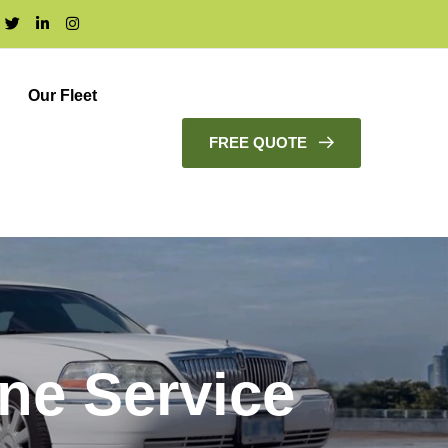
Our Fleet
FREE QUOTE
ne Service