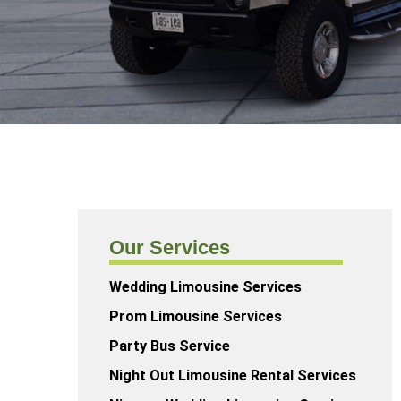
Our Services
Wedding Limousine Services
Prom Limousine Services
Party Bus Service
Night Out Limousine Rental Services