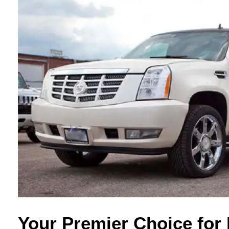
Your Premier Choice for