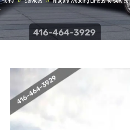
Home
Services
Niagara Wedding Limousine Service