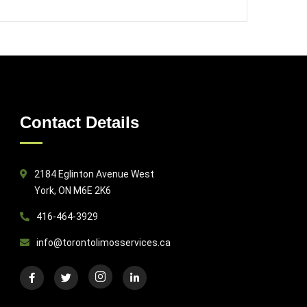
Contact Details
2184 Eglinton Avenue West
York, ON M6E 2K6
416-464-3929
info@torontolimosservices.ca