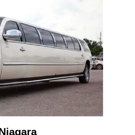
 Niagara