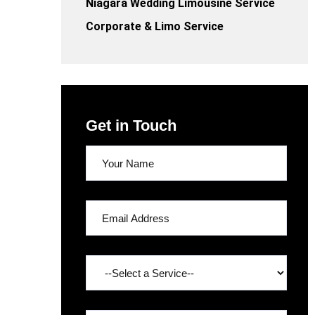
Niagara Wedding Limousine Service
Corporate & Limo Service
Get in Touch