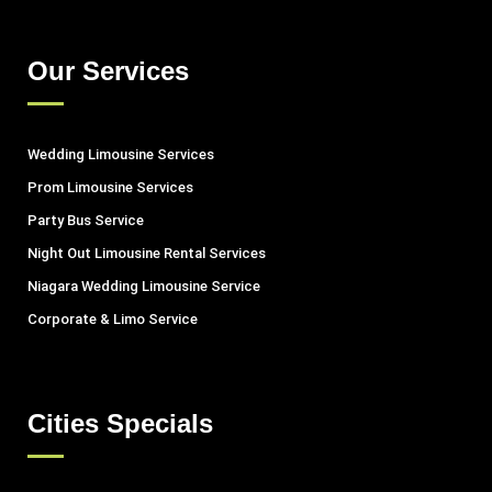
Our Services
Wedding Limousine Services
Prom Limousine Services
Party Bus Service
Night Out Limousine Rental Services
Niagara Wedding Limousine Service
Corporate & Limo Service
Cities Specials