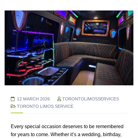
12 MARCH 2026
TORONTOLIMOSSERVICES
TORONTO LIMOS SERVICE
Every special occasion deserves to be remembered
for years to come. Whether it’s a wedding, birthday,