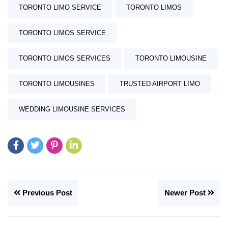
TORONTO LIMO SERVICE
TORONTO LIMOS
TORONTO LIMOS SERVICE
TORONTO LIMOS SERVICES
TORONTO LIMOUSINE
TORONTO LIMOUSINES
TRUSTED AIRPORT LIMO
WEDDING LIMOUSINE SERVICES
Previous Post
Newer Post