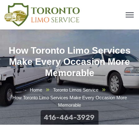
How Toronto Limo Services
Make Every Occasion More
Memorable
Home
Toronto Limos Service
How Toronto Limo Services Make Every Occasion More
Memorable