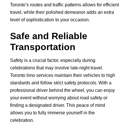
Toronto’s routes and traffic patterns allows for efficient
travel, while their polished demeanor adds an extra
level of sophistication to your occasion.
Safe and Reliable
Transportation
Safety is a crucial factor, especially during
celebrations that may involve late-night travel.
Toronto limo services maintain their vehicles to high
standards and follow strict safety protocols. With a
professional driver behind the wheel, you can enjoy
your event without worrying about road safety or
finding a designated driver. This peace of mind
allows you to fully immerse yourself in the
celebration.