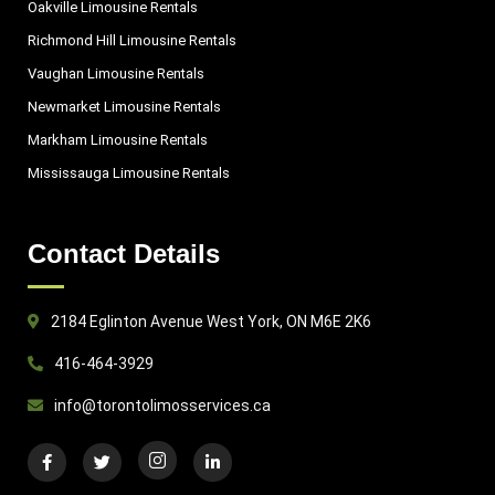
Oakville Limousine Rentals
Richmond Hill Limousine Rentals
Vaughan Limousine Rentals
Newmarket Limousine Rentals
Markham Limousine Rentals
Mississauga Limousine Rentals
Contact Details
2184 Eglinton Avenue West York, ON M6E 2K6
416-464-3929
info@torontolimosservices.ca