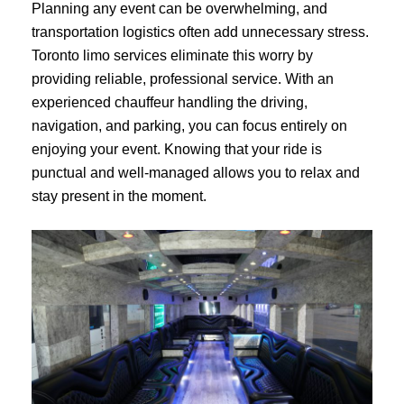
Planning any event can be overwhelming, and
transportation logistics often add unnecessary stress.
Toronto limo services eliminate this worry by
providing reliable, professional service. With an
experienced chauffeur handling the driving,
navigation, and parking, you can focus entirely on
enjoying your event. Knowing that your ride is
punctual and well-managed allows you to relax and
stay present in the moment.