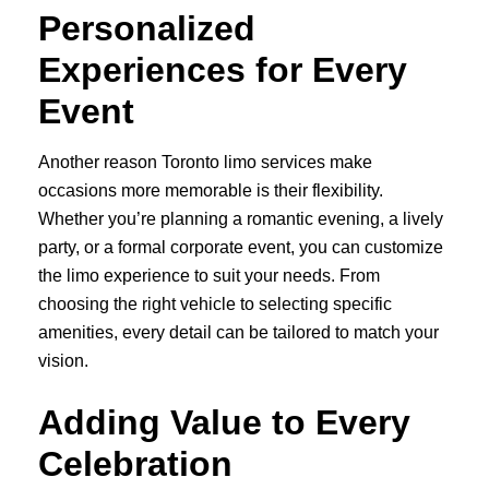
Personalized
Experiences for Every
Event
Another reason Toronto limo services make
occasions more memorable is their flexibility.
Whether you’re planning a romantic evening, a lively
party, or a formal corporate event, you can customize
the limo experience to suit your needs. From
choosing the right vehicle to selecting specific
amenities, every detail can be tailored to match your
vision.
Adding Value to Every
Celebration