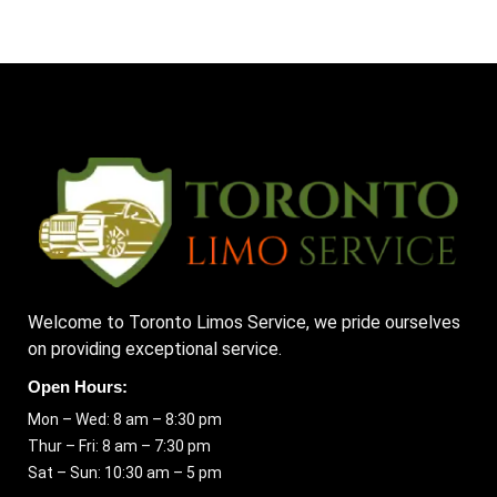
Welcome to Toronto Limos Service, we pride ourselves
on providing exceptional service.
Open Hours:
Mon – Wed: 8 am – 8:30 pm
Thur – Fri: 8 am – 7:30 pm
Sat – Sun: 10:30 am – 5 pm