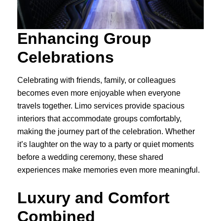
Enhancing Group
Celebrations
Celebrating with friends, family, or colleagues
becomes even more enjoyable when everyone
travels together. Limo services provide spacious
interiors that accommodate groups comfortably,
making the journey part of the celebration. Whether
it’s laughter on the way to a party or quiet moments
before a wedding ceremony, these shared
experiences make memories even more meaningful.
Luxury and Comfort
Combined