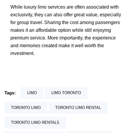
While luxury limo services are often associated with
exclusivity, they can also offer great value, especially
for group travel. Sharing the cost among passengers
makes it an affordable option while still enjoying
premium service. More importantly, the experience
and memories created make it well worth the
investment.
Tags:
LIMO
LIMO TORONTO
TORONTO LIMO
TORONTO LIMO RENTAL
TORONTO LIMO RENTALS