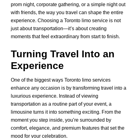
prom night, corporate gathering, or a simple night out
with friends, the way you travel can shape the entire
experience. Choosing a Toronto limo service is not
just about transportation—it’s about creating
moments that feel extraordinary from start to finish.
Turning Travel Into an
Experience
One of the biggest ways Toronto limo services
enhance any occasion is by transforming travel into a
luxurious experience. Instead of viewing
transportation as a routine part of your event, a
limousine turns it into something exciting. From the
moment you step inside, you’re surrounded by
comfort, elegance, and premium features that set the
mood for your celebration.