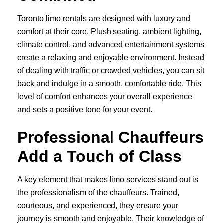
Toronto limo rentals are designed with luxury and
comfort at their core. Plush seating, ambient lighting,
climate control, and advanced entertainment systems
create a relaxing and enjoyable environment. Instead
of dealing with traffic or crowded vehicles, you can sit
back and indulge in a smooth, comfortable ride. This
level of comfort enhances your overall experience
and sets a positive tone for your event.
Professional Chauffeurs
Add a Touch of Class
A key element that makes limo services stand out is
the professionalism of the chauffeurs. Trained,
courteous, and experienced, they ensure your
journey is smooth and enjoyable. Their knowledge of