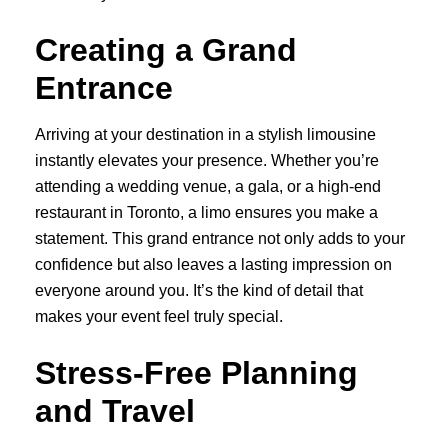
Creating a Grand
Entrance
Arriving at your destination in a stylish limousine
instantly elevates your presence. Whether you’re
attending a wedding venue, a gala, or a high-end
restaurant in Toronto, a limo ensures you make a
statement. This grand entrance not only adds to your
confidence but also leaves a lasting impression on
everyone around you. It’s the kind of detail that
makes your event feel truly special.
Stress-Free Planning
and Travel