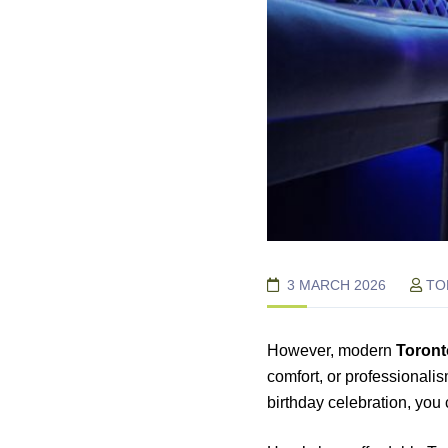
3 MARCH 2026
TO
However, modern
Toront
comfort, or professionalis
birthday celebration, you 