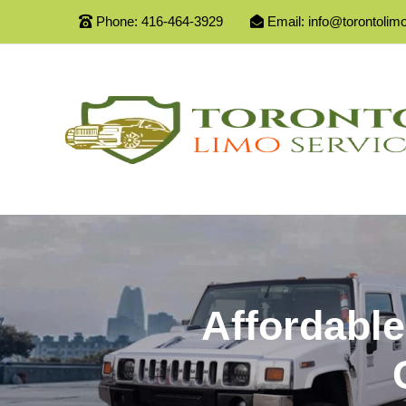
Phone:
416-464-3929
Email:
info@torontolim
Affordable