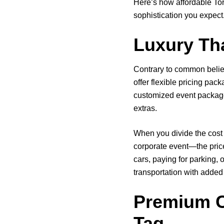
Here’s how affordable Tor
sophistication you expect
Luxury Tha
Contrary to common belie
offer flexible pricing pa
customized event packages
extras.
When you divide the cost 
corporate event—the price
cars, paying for parking, 
transportation with added
Premium C
Tag