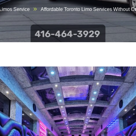
 Limos Service
Affordable Toronto Limo Services Without 