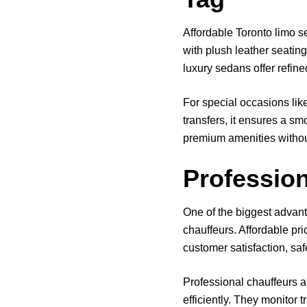
Affordable Toronto limo s
with plush leather seating
luxury sedans offer refine
For special occasions lik
transfers, it ensures a sm
premium amenities witho
Profession
One of the biggest advant
chauffeurs. Affordable pr
customer satisfaction, saf
Professional chauffeurs ar
efficiently. They monitor 