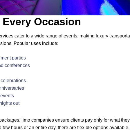
r Every Occasion
ervices cater to a wide range of events, making luxury transport
asions. Popular uses include:
ment parties
nd conferences
celebrations
nniversaries
 events
nights out
 packages, limo companies ensure clients pay only for what the
a few hours or an entire day, there are flexible options available.