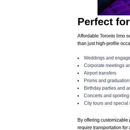
Perfect fo
Affordable Toronto limo s
than just high-profile occ
Weddings and engage
Corporate meetings a
Airport transfers
Proms and graduation 
Birthday parties and a
Concerts and sporting
City tours and special 
By offering customizable
require transportation for 