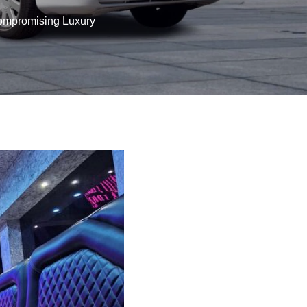
Compromising Luxury