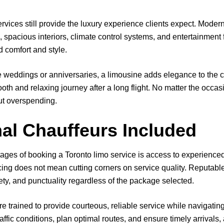
ervices still provide the luxury experience clients expect. Mode
, spacious interiors, climate control systems, and entertainment 
d comfort and style.
e weddings or anniversaries, a limousine adds elegance to the ce
ooth and relaxing journey after a long flight. No matter the occas
ut overspending.
al Chauffeurs Included
ages of booking a Toronto limo service is access to experience
icing does not mean cutting corners on service quality. Reputabl
ety, and punctuality regardless of the package selected.
e trained to provide courteous, reliable service while navigatin
traffic conditions, plan optimal routes, and ensure timely arrivals