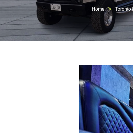
Home
Toronto