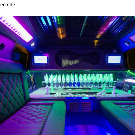
ree ride.