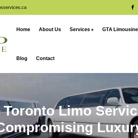
osservices.ca
Home
About Us
Services
GTA Limousine
Blog
Contact
 Toronto Limo Servi
Compromising Luxur