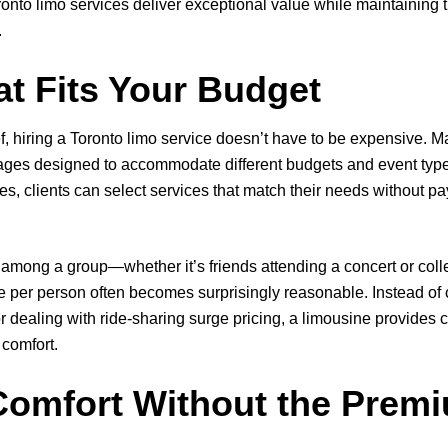
onto limo services deliver exceptional value while maintaining
.
t Fits Your Budget
f, hiring a Toronto limo service doesn’t have to be expensive.
ckages designed to accommodate different budgets and event type
, clients can select services that match their needs without p
among a group—whether it’s friends attending a concert or coll
 per person often becomes surprisingly reasonable. Instead of 
or dealing with ride-sharing surge pricing, a limousine provides 
 comfort.
omfort Without the Premi