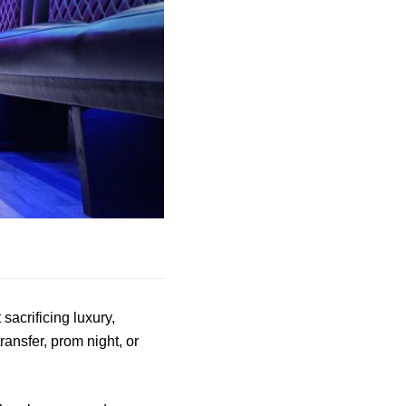
sacrificing luxury,
ransfer, prom night, or