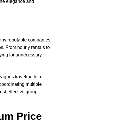
 the elegance and
 Many reputable companies
s. From hourly rentals to
aying for unnecessary
eagues traveling to a
coordinating multiple
cost-effective group
um Price