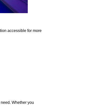
ation accessible for more
y need. Whether you