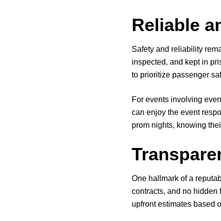
Reliable a
Safety and reliability rem
inspected, and kept in pri
to prioritize passenger saf
For events involving even
can enjoy the event respo
prom nights, knowing their
Transpare
One hallmark of a reputabl
contracts, and no hidden 
upfront estimates based o