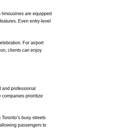
rn limousines are equipped
features. Even entry-level
lebration. For airport
ion, clients can enjoy
d and professional
e companies prioritize
g Toronto’s busy streets
, allowing passengers to