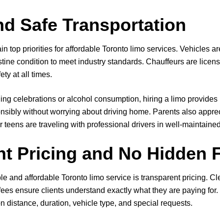
nd Safe Transportation
ain top priorities for affordable Toronto limo services. Vehicles a
stine condition to meet industry standards. Chauffeurs are licen
ety at all times.
ing celebrations or alcohol consumption, hiring a limo provides
nsibly without worrying about driving home. Parents also apprec
 teens are traveling with professional drivers in well-maintained
nt Pricing and No Hidden 
e and affordable Toronto limo service is transparent pricing. Cl
fees ensure clients understand exactly what they are paying fo
n distance, duration, vehicle type, and special requests.