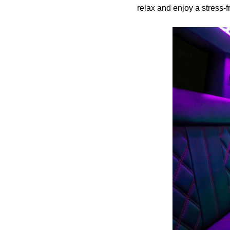
relax and enjoy a stress-f