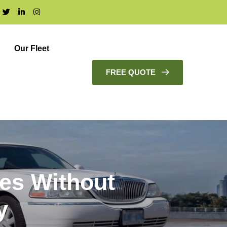
Our Fleet
FREE QUOTE
ces Without
y