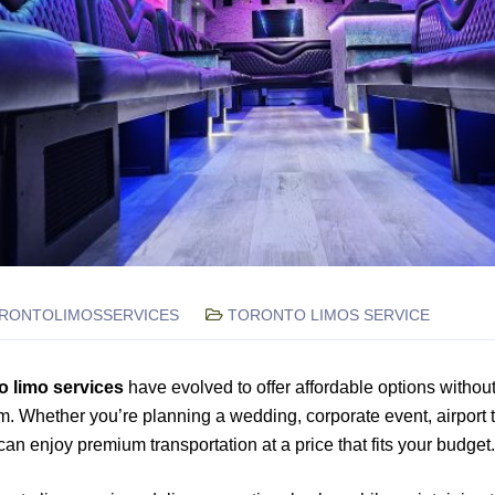
RONTOLIMOSSERVICES
TORONTO LIMOS SERVICE
o limo services
have evolved to offer affordable options without 
m. Whether you’re planning a wedding, corporate event, airport t
can enjoy premium transportation at a price that fits your budget.