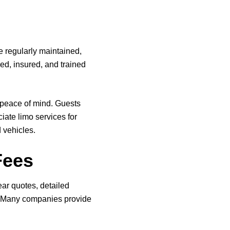
re regularly maintained,
sed, insured, and trained
 peace of mind. Guests
iate limo services for
 vehicles.
Fees
ear quotes, detailed
r. Many companies provide