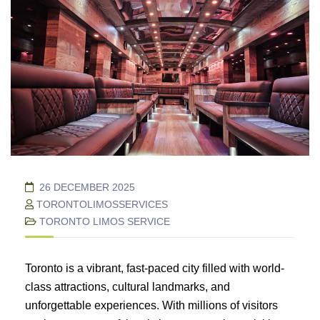
26 DECEMBER 2025
TORONTOLIMOSSERVICES
TORONTO LIMOS SERVICE
Toronto is a vibrant, fast-paced city filled with world-
class attractions, cultural landmarks, and
unforgettable experiences. With millions of visitors