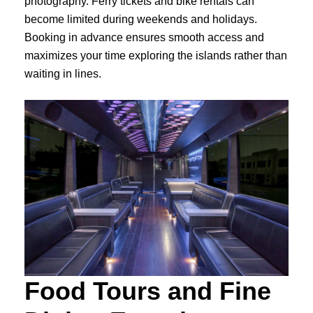
photography. Ferry tickets and bike rentals can
become limited during weekends and holidays.
Booking in advance ensures smooth access and
maximizes your time exploring the islands rather than
waiting in lines.
Food Tours and Fine