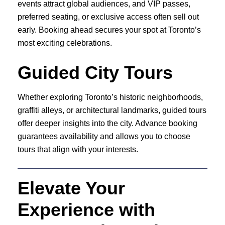
events attract global audiences, and VIP passes,
preferred seating, or exclusive access often sell out
early. Booking ahead secures your spot at Toronto’s
most exciting celebrations.
Guided City Tours
Whether exploring Toronto’s historic neighborhoods,
graffiti alleys, or architectural landmarks, guided tours
offer deeper insights into the city. Advance booking
guarantees availability and allows you to choose
tours that align with your interests.
Elevate Your
Experience with