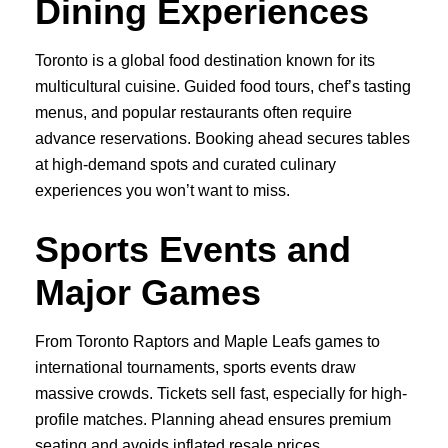
Dining Experiences
Toronto is a global food destination known for its
multicultural cuisine. Guided food tours, chef’s tasting
menus, and popular restaurants often require
advance reservations. Booking ahead secures tables
at high-demand spots and curated culinary
experiences you won’t want to miss.
Sports Events and
Major Games
From Toronto Raptors and Maple Leafs games to
international tournaments, sports events draw
massive crowds. Tickets sell fast, especially for high-
profile matches. Planning ahead ensures premium
seating and avoids inflated resale prices.