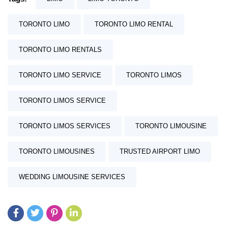
TORONTO LIMO
TORONTO LIMO RENTAL
TORONTO LIMO RENTALS
TORONTO LIMO SERVICE
TORONTO LIMOS
TORONTO LIMOS SERVICE
TORONTO LIMOS SERVICES
TORONTO LIMOUSINE
TORONTO LIMOUSINES
TRUSTED AIRPORT LIMO
WEDDING LIMOUSINE SERVICES