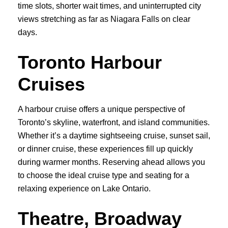
time slots, shorter wait times, and uninterrupted city
views stretching as far as Niagara Falls on clear
days.
Toronto Harbour
Cruises
A harbour cruise offers a unique perspective of
Toronto’s skyline, waterfront, and island communities.
Whether it’s a daytime sightseeing cruise, sunset sail,
or dinner cruise, these experiences fill up quickly
during warmer months. Reserving ahead allows you
to choose the ideal cruise type and seating for a
relaxing experience on Lake Ontario.
Theatre, Broadway