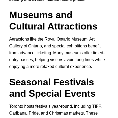
Museums and
Cultural Attractions
Attractions like the Royal Ontario Museum, Art
Gallery of Ontario, and special exhibitions benefit
from advance ticketing. Many museums offer timed-
entry passes, helping visitors avoid long lines while
enjoying a more relaxed cultural experience.
Seasonal Festivals
and Special Events
Toronto hosts festivals year-round, including TIFF,
Caribana, Pride, and Christmas markets. These