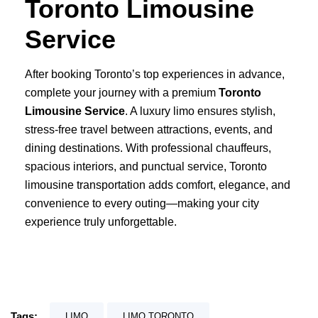
Toronto Limousine
Service
After booking Toronto’s top experiences in advance,
complete your journey with a premium
Toronto
Limousine Service
.
A luxury limo ensures stylish,
stress-free travel between attractions, events, and
dining destinations. With professional chauffeurs,
spacious interiors, and punctual service, Toronto
limousine transportation adds comfort, elegance, and
convenience to every outing—making your city
experience truly unforgettable.
Tags:
LIMO
LIMO TORONTO