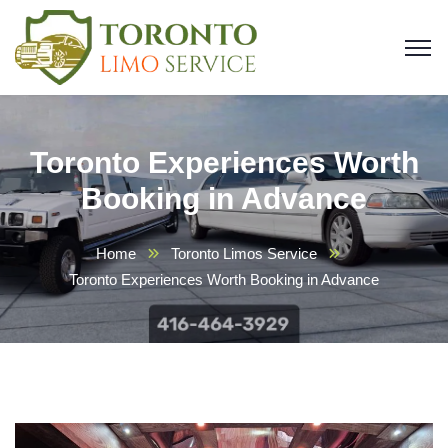
Toronto Experiences Worth
Booking in Advance
Home
Toronto Limos Service
Toronto Experiences Worth Booking in Advance