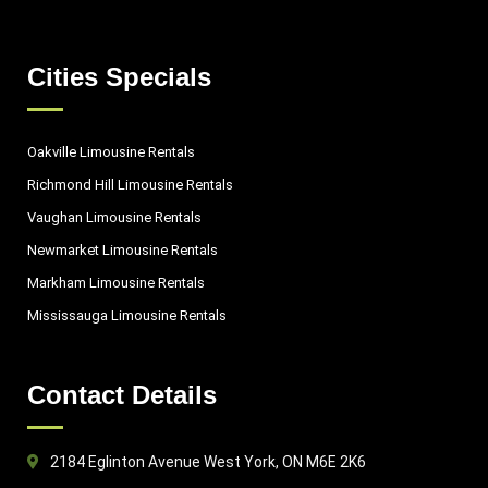
Cities Specials
Oakville Limousine Rentals
Richmond Hill Limousine Rentals
Vaughan Limousine Rentals
Newmarket Limousine Rentals
Markham Limousine Rentals
Mississauga Limousine Rentals
Contact Details
2184 Eglinton Avenue West York, ON M6E 2K6