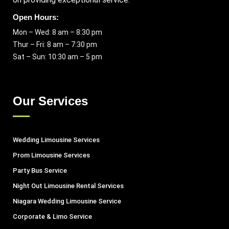
Open Hours:
Mon – Wed: 8 am – 8:30 pm
Thur – Fri: 8 am – 7:30 pm
Sat – Sun: 10:30 am – 5 pm
Our Services
Wedding Limousine Services
Prom Limousine Services
Party Bus Service
Night Out Limousine Rental Services
Niagara Wedding Limousine Service
Corporate & Limo Service