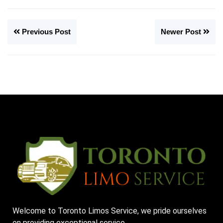
Previous Post
Newer Post
Welcome to Toronto Limos Service, we pride ourselves
on providing exceptional service.