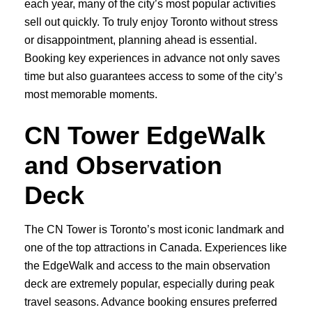
each year, many of the city’s most popular activities
sell out quickly. To truly enjoy Toronto without stress
or disappointment, planning ahead is essential.
Booking key experiences in advance not only saves
time but also guarantees access to some of the city’s
most memorable moments.
CN Tower EdgeWalk
and Observation
Deck
The CN Tower is Toronto’s most iconic landmark and
one of the top attractions in Canada. Experiences like
the EdgeWalk and access to the main observation
deck are extremely popular, especially during peak
travel seasons. Advance booking ensures preferred