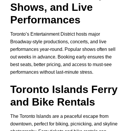
Shows, and Live
Performances
Toronto’s Entertainment District hosts major
Broadway-style productions, concerts, and live
performances year-round. Popular shows often sell
out weeks in advance. Booking early ensures the
best seats, better pricing, and access to must-see
performances without last-minute stress.
Toronto Islands Ferry
and Bike Rentals
The Toronto Islands are a peaceful escape from
downtown, perfect for biking, picnicking, and skyline