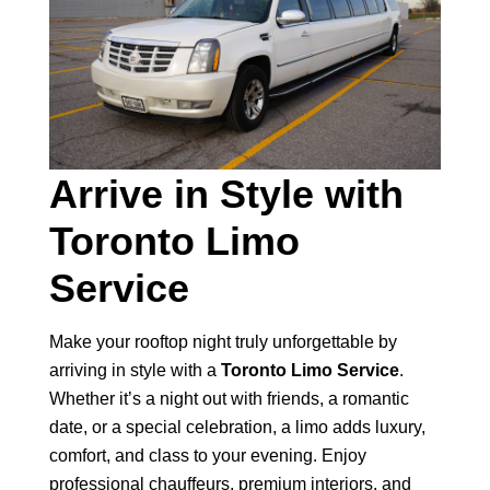
Arrive in Style with
Toronto Limo
Service
Make your rooftop night truly unforgettable by
arriving in style with a
Toronto Limo Service
.
Whether it’s a night out with friends, a romantic
date, or a special celebration, a limo adds luxury,
comfort, and class to your evening. Enjoy
professional chauffeurs, premium interiors, and