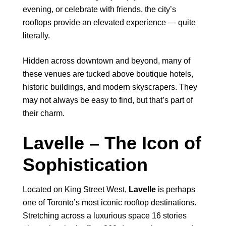
evening, or celebrate with friends, the city’s
rooftops provide an elevated experience — quite
literally.
Hidden across downtown and beyond, many of
these venues are tucked above boutique hotels,
historic buildings, and modern skyscrapers. They
may not always be easy to find, but that’s part of
their charm.
Lavelle – The Icon of
Sophistication
Located on King Street West,
Lavelle
is perhaps
one of Toronto’s most iconic rooftop destinations.
Stretching across a luxurious space 16 stories