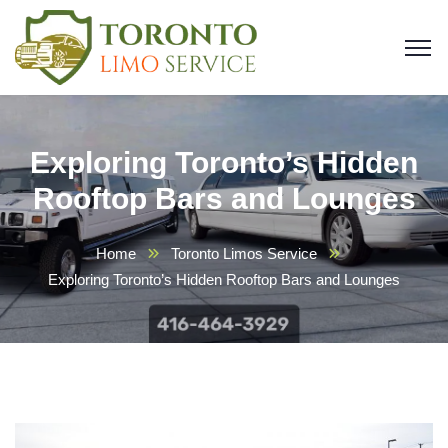
Exploring Toronto’s Hidden
Rooftop Bars and Lounges
Home
Toronto Limos Service
Exploring Toronto’s Hidden Rooftop Bars and Lounges