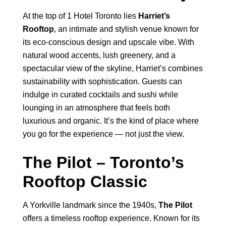
At the top of 1 Hotel Toronto lies
Harriet’s
Rooftop
, an intimate and stylish venue known for
its eco-conscious design and upscale vibe. With
natural wood accents, lush greenery, and a
spectacular view of the skyline, Harriet’s combines
sustainability with sophistication. Guests can
indulge in curated cocktails and sushi while
lounging in an atmosphere that feels both
luxurious and organic. It’s the kind of place where
you go for the experience — not just the view.
The Pilot – Toronto’s
Rooftop Classic
A Yorkville landmark since the 1940s,
The Pilot
offers a timeless rooftop experience. Known for its