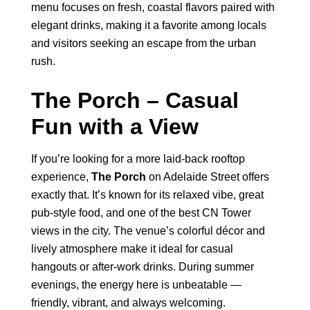
menu focuses on fresh, coastal flavors paired with
elegant drinks, making it a favorite among locals
and visitors seeking an escape from the urban
rush.
The Porch – Casual
Fun with a View
If you’re looking for a more laid-back rooftop
experience,
The Porch
on Adelaide Street offers
exactly that. It’s known for its relaxed vibe, great
pub-style food, and one of the best CN Tower
views in the city. The venue’s colorful décor and
lively atmosphere make it ideal for casual
hangouts or after-work drinks. During summer
evenings, the energy here is unbeatable —
friendly, vibrant, and always welcoming.