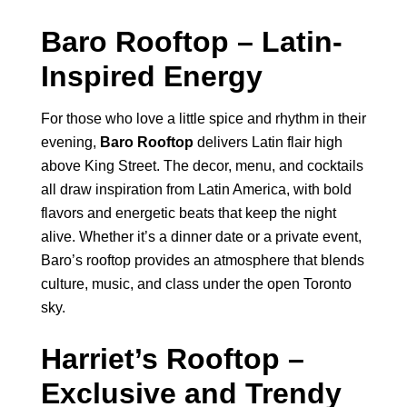
Baro Rooftop – Latin-
Inspired Energy
For those who love a little spice and rhythm in their
evening,
Baro Rooftop
delivers Latin flair high
above King Street. The decor, menu, and cocktails
all draw inspiration from Latin America, with bold
flavors and energetic beats that keep the night
alive. Whether it’s a dinner date or a private event,
Baro’s rooftop provides an atmosphere that blends
culture, music, and class under the open Toronto
sky.
Harriet’s Rooftop –
Exclusive and Trendy