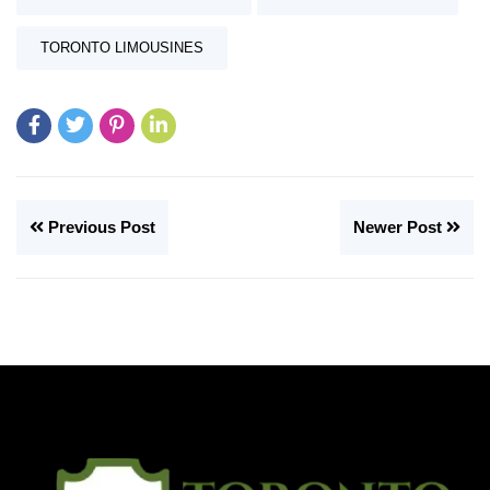
TORONTO LIMOUSINES
Previous Post
Newer Post