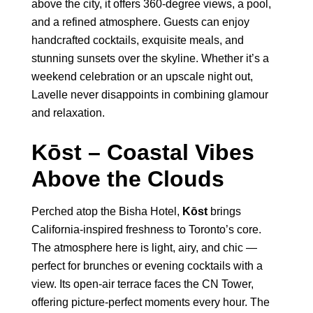
above the city, it offers 360-degree views, a pool,
and a refined atmosphere. Guests can enjoy
handcrafted cocktails, exquisite meals, and
stunning sunsets over the skyline. Whether it’s a
weekend celebration or an upscale night out,
Lavelle never disappoints in combining glamour
and relaxation.
Kōst – Coastal Vibes
Above the Clouds
Perched atop the Bisha Hotel,
Kōst
brings
California-inspired freshness to Toronto’s core.
The atmosphere here is light, airy, and chic —
perfect for brunches or evening cocktails with a
view. Its open-air terrace faces the CN Tower,
offering picture-perfect moments every hour. The