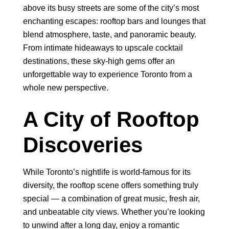
above its busy streets are some of the city’s most
enchanting escapes: rooftop bars and lounges that
blend atmosphere, taste, and panoramic beauty.
From intimate hideaways to upscale cocktail
destinations, these sky-high gems offer an
unforgettable way to experience Toronto from a
whole new perspective.
A City of Rooftop
Discoveries
While Toronto’s nightlife is world-famous for its
diversity, the rooftop scene offers something truly
special — a combination of great music, fresh air,
and unbeatable city views. Whether you’re looking
to unwind after a long day, enjoy a romantic