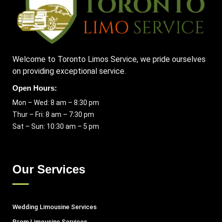
Welcome to Toronto Limos Service, we pride ourselves
on providing exceptional service.
Open Hours:
Mon – Wed: 8 am – 8:30 pm
Thur – Fri: 8 am – 7:30 pm
Sat – Sun: 10:30 am – 5 pm
Our Services
Wedding Limousine Services
Prom Limousine Services