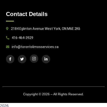
Contact Details
2184 Eglinton Avenue West York, ON M6E 2K6
416-464-3929
info@torontolimosservices.ca
Copyright © 2026 – All Rights Reserved.
2026