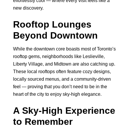
effortlessly cool — where every visit feels like a
new discovery.
Rooftop Lounges
Beyond Downtown
While the downtown core boasts most of Toronto’s
rooftop gems, neighborhoods like Leslieville,
Liberty Village, and Midtown are also catching up.
These local rooftops often feature cozy designs,
locally sourced menus, and a community-driven
feel — proving that you don’t need to be in the
heart of the city to enjoy sky-high elegance.
A Sky-High Experience
to Remember