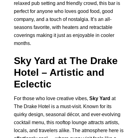
relaxed pub setting and friendly crowd, this bar is
perfect for anyone who loves good food, good
company, and a touch of nostalgia. It’s an all-
seasons favorite, with heaters and retractable
coverings making it just as enjoyable in cooler
months.
Sky Yard at The Drake
Hotel – Artistic and
Eclectic
For those who love creative vibes,
Sky Yard
at
The Drake Hotel is a must-visit. Known for its
quirky design, seasonal décor, and ever-evolving
cocktail menu, this rooftop lounge attracts artists,
locals, and travelers alike. The atmosphere here is