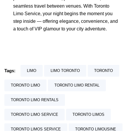
seamless travel between venues. With Toronto
Limo Service, your night begins the moment you
step inside — offering elegance, convenience, and
a touch of VIP glamour to your city adventure.
Tags:
LIMO
LIMO TORONTO
TORONTO
TORONTO LIMO
TORONTO LIMO RENTAL
TORONTO LIMO RENTALS
TORONTO LIMO SERVICE
TORONTO LIMOS
TORONTO LIMOS SERVICE
TORONTO LIMOUSINE