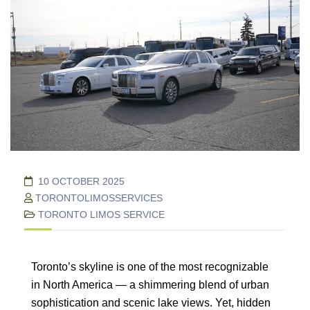
10 OCTOBER 2025
TORONTOLIMOSSERVICES
TORONTO LIMOS SERVICE
Toronto’s skyline is one of the most recognizable
in North America — a shimmering blend of urban
sophistication and scenic lake views. Yet, hidden