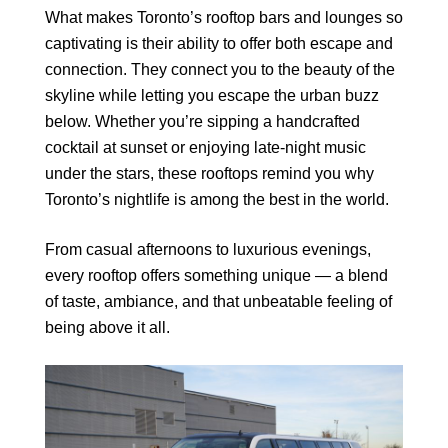
What makes Toronto’s rooftop bars and lounges so
captivating is their ability to offer both escape and
connection. They connect you to the beauty of the
skyline while letting you escape the urban buzz
below. Whether you’re sipping a handcrafted
cocktail at sunset or enjoying late-night music
under the stars, these rooftops remind you why
Toronto’s nightlife is among the best in the world.
From casual afternoons to luxurious evenings,
every rooftop offers something unique — a blend
of taste, ambiance, and that unbeatable feeling of
being above it all.