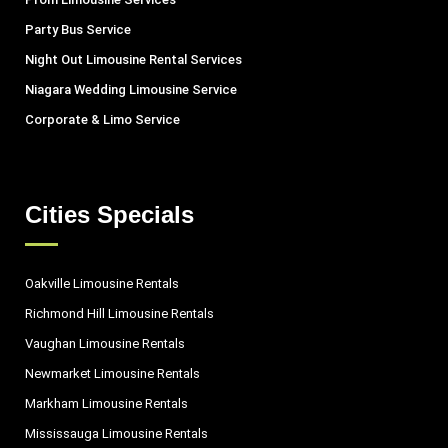
Party Bus Service
Night Out Limousine Rental Services
Niagara Wedding Limousine Service
Corporate & Limo Service
Cities Specials
Oakville Limousine Rentals
Richmond Hill Limousine Rentals
Vaughan Limousine Rentals
Newmarket Limousine Rentals
Markham Limousine Rentals
Mississauga Limousine Rentals