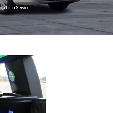
nto Limo Service