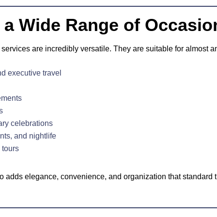
or a Wide Range of Occasio
services are incredibly versatile. They are suitable for almost a
d executive travel
ements
s
ary celebrations
ts, and nightlife
 tours
mo adds elegance, convenience, and organization that standard t