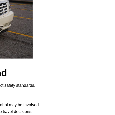
nd
ict safety standards,
lcohol may be involved.
e travel decisions.