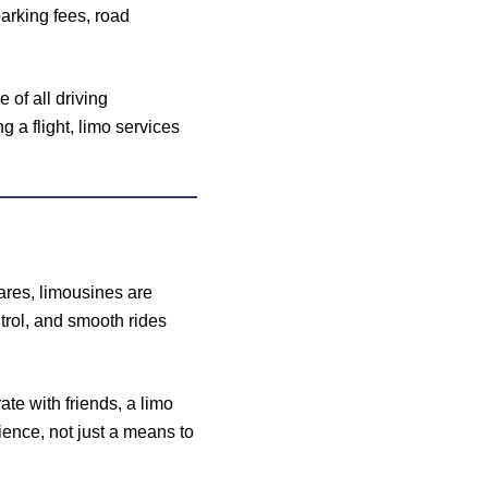
arking fees, road
 of all driving
 a flight, limo services
hares, limousines are
trol, and smooth rides
ate with friends, a limo
ience, not just a means to