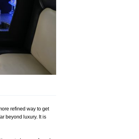
more refined way to get
r beyond luxury. It is