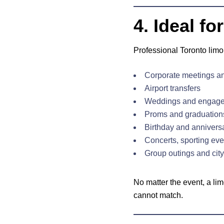
4. Ideal f
Professional Toronto limo 
Corporate meetings an
Airport transfers
Weddings and engag
Proms and graduation
Birthday and annivers
Concerts, sporting even
Group outings and city
No matter the event, a li
cannot match.