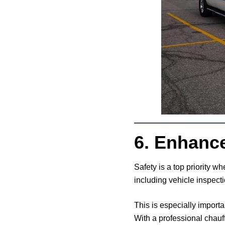
6. Enhanc
Safety is a top priority w
including vehicle inspect
This is especially importa
With a professional chauff