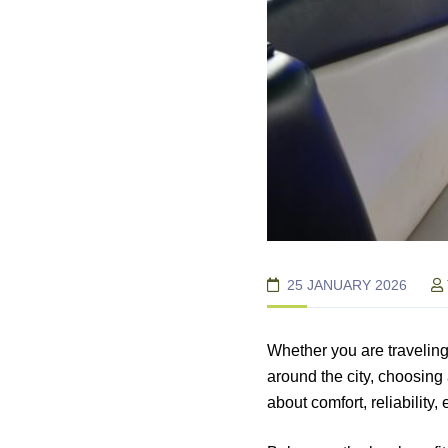
25 JANUARY 2026
Whether you are traveling
around the city, choosing
about comfort, reliability,