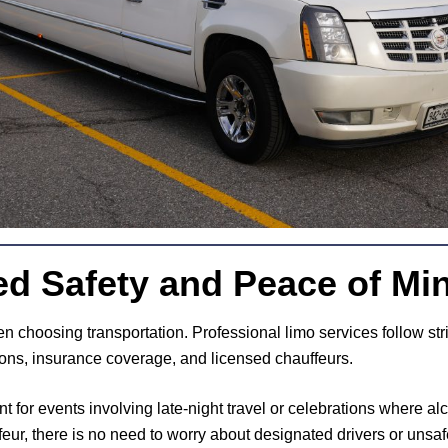
ed Safety and Peace of Mi
hen choosing transportation. Professional limo services follow str
ions, insurance coverage, and licensed chauffeurs.
nt for events involving late-night travel or celebrations where a
eur, there is no need to worry about designated drivers or unsaf