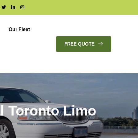
Our Fleet
FREE QUOTE
l Toronto Limo