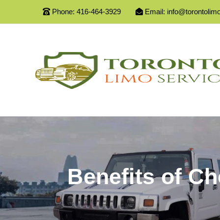
Phone:
416-464-3929
Email:
info@torontolim
Benefits of C