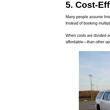
5. Cost-Ef
Many people assume limos 
Instead of booking multipl
When costs are divided 
affordable—than other opt