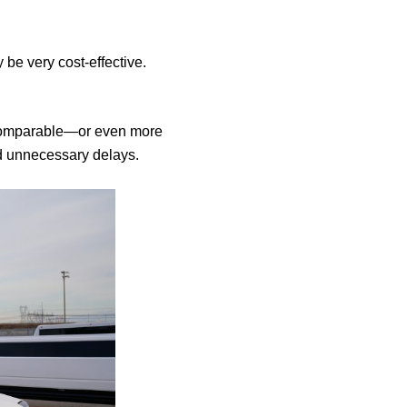
be very cost-effective.
 comparable—or even more
nd unnecessary delays.