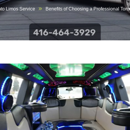
nto Limos Service
Benefits of Choosing a Professional Toro