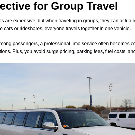
fective for Group Travel
are expensive, but when traveling in groups, they can actually 
e cars or rideshares, everyone travels together in one vehicle.
among passengers, a professional limo service often becomes
ions. Plus, you avoid surge pricing, parking fees, fuel costs, a