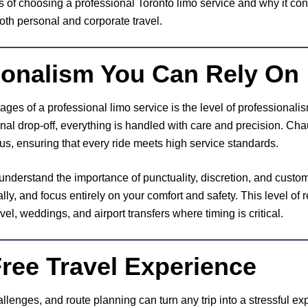
s of choosing a professional Toronto limo service and why it con
both personal and corporate travel.
sionalism You Can Rely On
ges of a professional limo service is the level of professionalis
nal drop-off, everything is handled with care and precision. Chau
s, ensuring that every ride meets high service standards.
 understand the importance of punctuality, discretion, and custom
ly, and focus entirely on your comfort and safety. This level of re
vel, weddings, and airport transfers where timing is critical.
Free Travel Experience
hallenges, and route planning can turn any trip into a stressful e