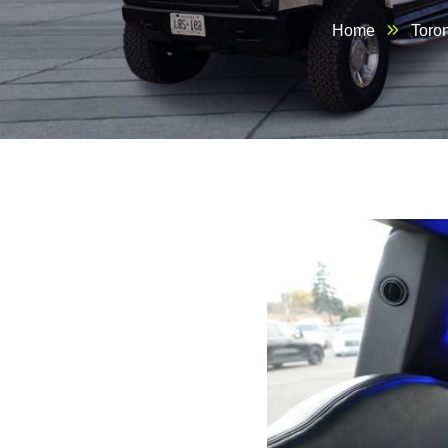
Home
Toro