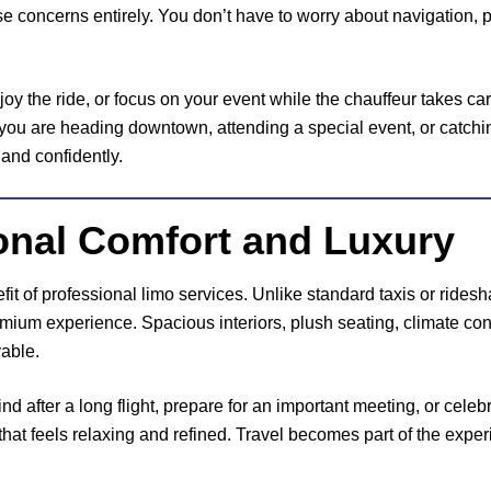
e concerns entirely. You don’t have to worry about navigation, p
joy the ride, or focus on your event while the chauffeur takes care
 you are heading downtown, attending a special event, or catching
 and confidently.
onal Comfort and Luxury
fit of professional limo services. Unlike standard taxis or rides
mium experience. Spacious interiors, plush seating, climate con
able.
 after a long flight, prepare for an important meeting, or celebr
hat feels relaxing and refined. Travel becomes part of the exper