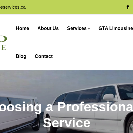
osservices.ca
Home
About Us
Services
GTA Limousine
Blog
Contact
hoosing a Professiona
Service