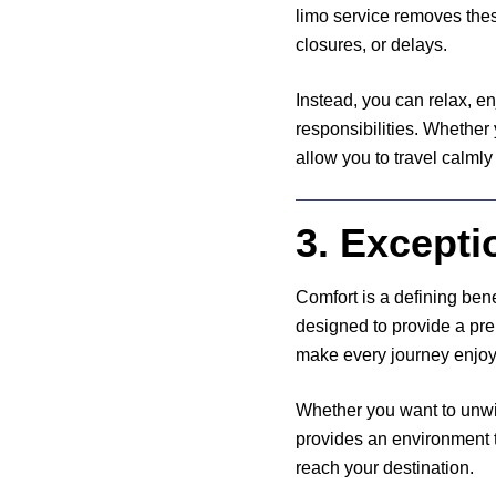
limo service removes thes
closures, or delays.
Instead, you can relax, en
responsibilities. Whether
allow you to travel calmly
3. Excepti
Comfort is a defining bene
designed to provide a pre
make every journey enjoy
Whether you want to unwind
provides an environment t
reach your destination.