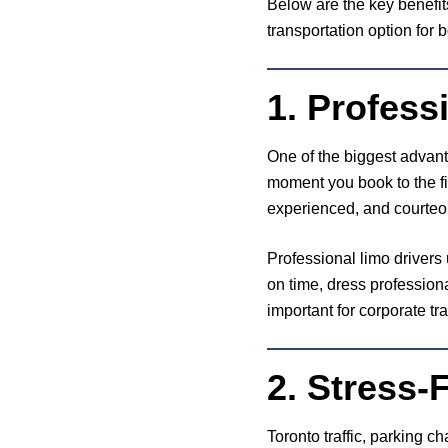
Below are the key benefit
transportation option for 
1. Profes
One of the biggest advanta
moment you book to the fi
experienced, and courteou
Professional limo drivers
on time, dress professional
important for corporate tra
2. Stress-
Toronto traffic, parking c