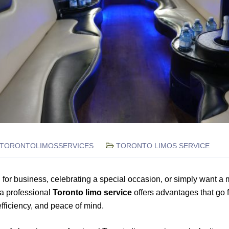
TORONTOLIMOSSERVICES
TORONTO LIMOS SERVICE
 for business, celebrating a special occasion, or simply want a 
 a professional
Toronto limo service
offers advantages that go fa
 efficiency, and peace of mind.