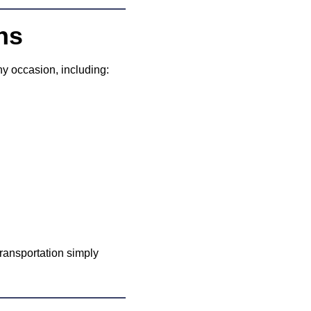
ns
ny occasion, including:
ransportation simply