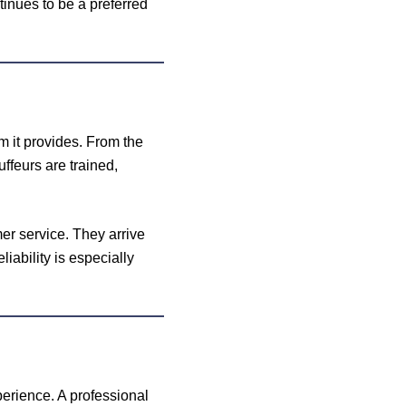
tinues to be a preferred
m it provides. From the
ffeurs are trained,
er service. They arrive
liability is especially
xperience. A professional