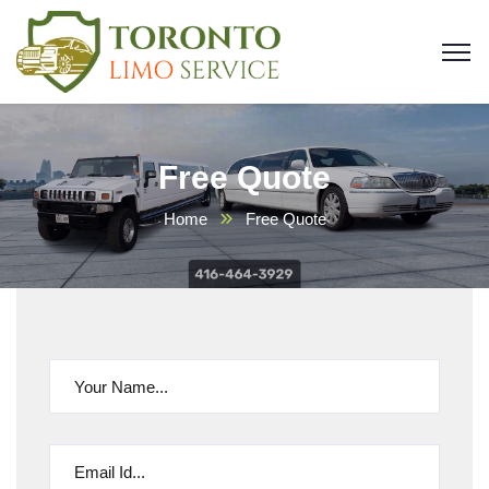
Free Quote
Home
Free Quote