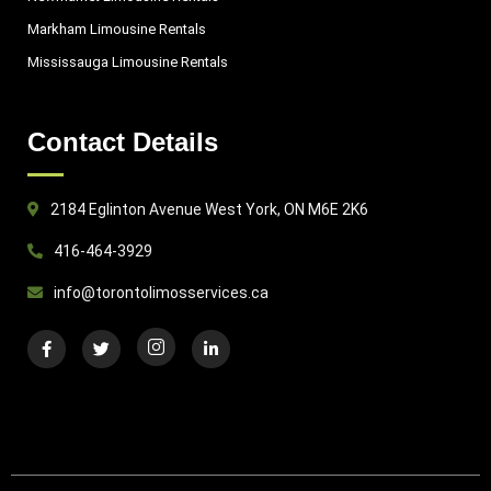
Markham Limousine Rentals
Mississauga Limousine Rentals
Contact Details
2184 Eglinton Avenue West York, ON M6E 2K6
416-464-3929
info@torontolimosservices.ca