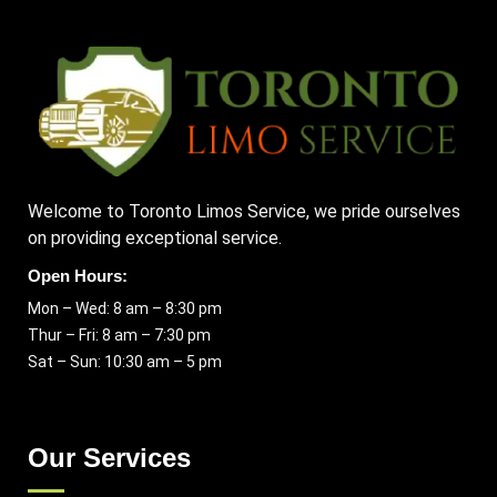
Welcome to Toronto Limos Service, we pride ourselves
on providing exceptional service.
Open Hours:
Mon – Wed: 8 am – 8:30 pm
Thur – Fri: 8 am – 7:30 pm
Sat – Sun: 10:30 am – 5 pm
Our Services