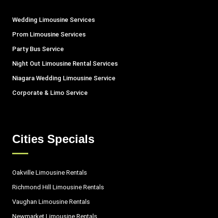
Wedding Limousine Services
Prom Limousine Services
Party Bus Service
Night Out Limousine Rental Services
Niagara Wedding Limousine Service
Corporate & Limo Service
Cities Specials
Oakville Limousine Rentals
Richmond Hill Limousine Rentals
Vaughan Limousine Rentals
Newmarket Limousine Rentals