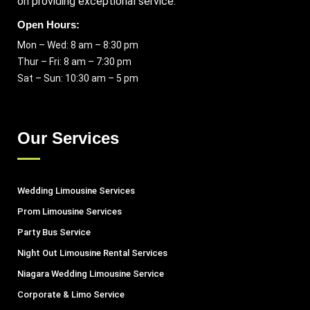
on providing exceptional service.
Open Hours:
Mon – Wed: 8 am – 8:30 pm
Thur – Fri: 8 am – 7:30 pm
Sat – Sun: 10:30 am – 5 pm
Our Services
Wedding Limousine Services
Prom Limousine Services
Party Bus Service
Night Out Limousine Rental Services
Niagara Wedding Limousine Service
Corporate & Limo Service