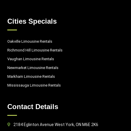
Cities Specials
Oakville Limousine Rentals
Richmond Hill Limousine Rentals
Vaughan Limousine Rentals
Newmarket Limousine Rentals
Markham Limousine Rentals
Mississauga Limousine Rentals
Contact Details
2184 Eglinton Avenue West York, ON M6E 2K6