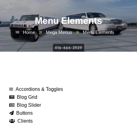
Menu Elements
Home
Mega Menus
Menu Elements
Accordions & Toggles
Blog Grid
Blog Slider
Buttons
Clients