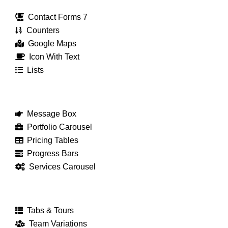
Contact Forms 7
Counters
Google Maps
Icon With Text
Lists
Message Box
Portfolio Carousel
Pricing Tables
Progress Bars
Services Carousel
Tabs & Tours
Team Variations