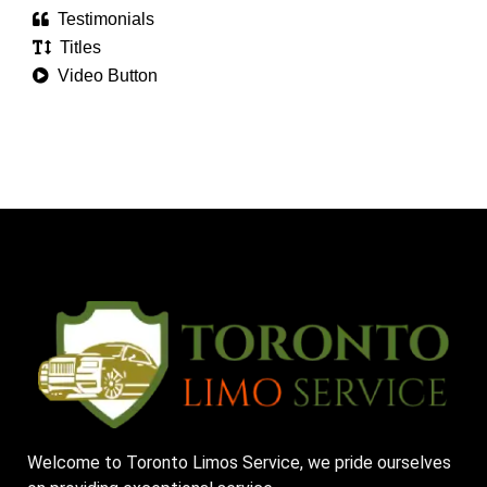
Testimonials
Titles
Video Button
Welcome to Toronto Limos Service, we pride ourselves